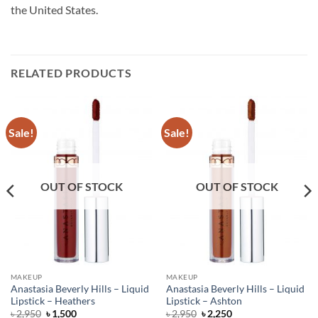
the United States.
RELATED PRODUCTS
Sale!
Sale!
OUT OF STOCK
OUT OF STOCK
MAKEUP
MAKEUP
Anastasia Beverly Hills – Liquid
Anastasia Beverly Hills – Liquid
Lipstick – Heathers
Lipstick – Ashton
Original
Current
Original
Current
৳
2,950
৳
1,500
৳
2,950
৳
2,250