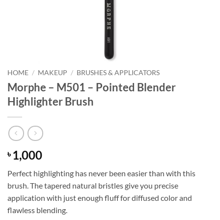
HOME
/
MAKEUP
/
BRUSHES & APPLICATORS
Morphe – M501 – Pointed Blender
Highlighter Brush
1,000
৳
Perfect highlighting has never been easier than with this
brush. The tapered natural bristles give you precise
application with just enough fluff for diffused color and
flawless blending.