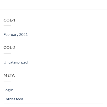
price
price
price
price
was:
is:
was:
is:
৳ 2,950.
৳ 1,500.
৳ 2,950.
৳ 2,250.
COL-1
February 2021
COL-2
Uncategorized
META
Log in
Entries feed