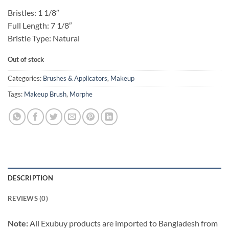
Bristles: 1 1/8″
Full Length: 7 1/8″
Bristle Type: Natural
Out of stock
Categories:
Brushes & Applicators
,
Makeup
Tags:
Makeup Brush
,
Morphe
DESCRIPTION
REVIEWS (0)
Note:
All Exubuy products are imported to Bangladesh from