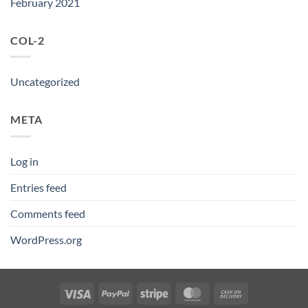
February 2021
COL-2
Uncategorized
META
Log in
Entries feed
Comments feed
WordPress.org
Visa
PayPal
Stripe
MasterCard
Cash
On