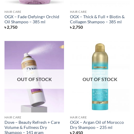
HAIR CARE
HAIR CARE
OGX – Fade-Defying+ Orchid
OGX – Thick & Full + Biotin &
Oil Shampoo – 385 ml
Collagen Shampoo – 385 ml
৳
2,750
৳
2,750
OUT OF STOCK
OUT OF STOCK
HAIR CARE
HAIR CARE
Dove – Beauty Refresh + Care
OGX – Argan Oil of Morocco
Volume & Fullness Dry
Dry Shampoo – 235 ml
Shampoo – 141 gram
৳
2,450