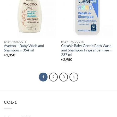
BABY PRODUCTS
BABY PRODUCTS
Aveeno – Baby Wash and
CeraVe Baby Gentle Bath Wash
Shampoo – 354 ml
and Shampoo Fragrance-Free –
237 ml
৳
3,350
৳
2,950
1
2
3
COL-1