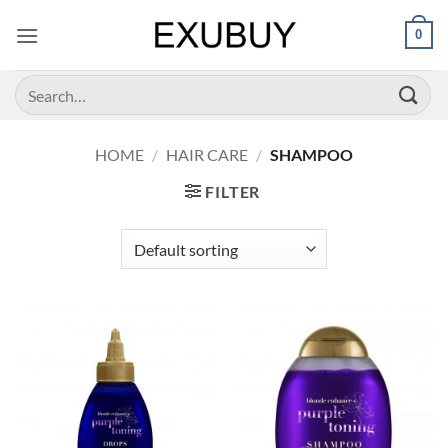
Skip
0
to
content
Search
for:
HOME
/
HAIR CARE
/
SHAMPOO
FILTER