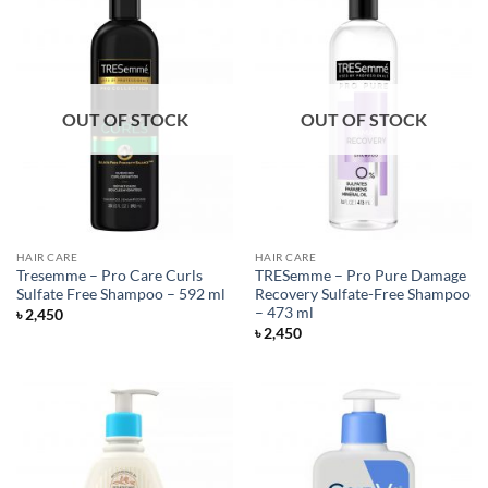
OUT OF STOCK
OUT OF STOCK
HAIR CARE
HAIR CARE
Tresemme – Pro Care Curls
TRESemme – Pro Pure Damage
Sulfate Free Shampoo – 592 ml
Recovery Sulfate-Free Shampoo
– 473 ml
৳
2,450
৳
2,450