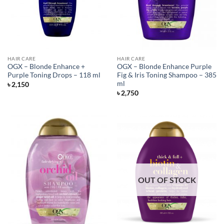
HAIR CARE
HAIR CARE
OGX – Blonde Enhance +
OGX – Blonde Enhance Purple
Purple Toning Drops – 118 ml
Fig & Iris Toning Shampoo – 385
ml
৳
2,150
৳
2,750
OUT OF STOCK