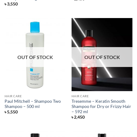
৳
3,550
OUT OF STOCK
OUT OF STOCK
HAIR CARE
HAIR CARE
Paul Mitchell – Shampoo Two
Tresemme – Keratin Smooth
Shampoo – 500 ml
Shampoo for Dry or Frizzy Hair
– 592 ml
৳
5,550
৳
2,450