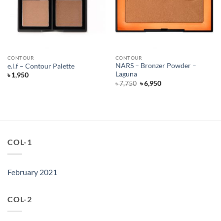
CONTOUR
CONTOUR
NARS – Bronzer Powder –
e.l.f – Contour Palette
Laguna
৳
1,950
Original
Current
৳
7,750
৳
6,950
price
price
was:
is:
৳ 7,750.
৳ 6,950.
COL-1
February 2021
COL-2