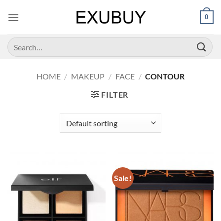
Skip
0
to
content
Search
for:
HOME
/
MAKEUP
/
FACE
/
CONTOUR
FILTER
Sale!