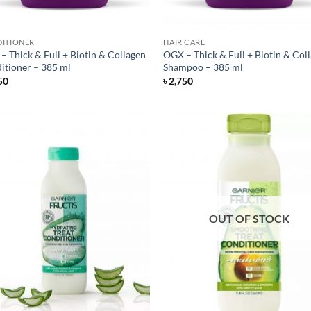
ITIONER
HAIR CARE
– Thick & Full + Biotin & Collagen
OGX – Thick & Full + Biotin & Col
itioner – 385 ml
Shampoo – 385 ml
50
৳
2,750
OUT OF STOCK