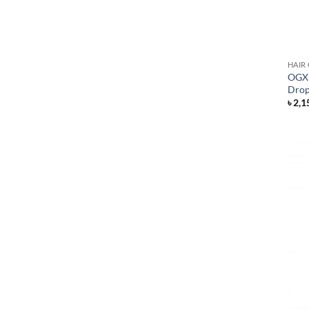
HAIR
OGX 
Drop
৳
2,1