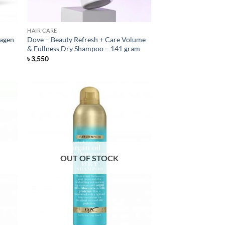
HAIR CARE
lagen
Dove – Beauty Refresh + Care Volume
& Fullness Dry Shampoo – 141 gram
৳
3,550
OUT OF STOCK