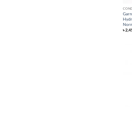
COND
Garni
Hydr
Norm
৳
2,4