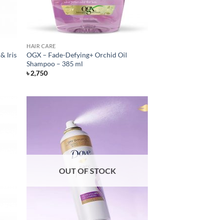
HAIR CARE
& Iris
OGX – Fade-Defying+ Orchid Oil
Shampoo – 385 ml
৳
2,750
OUT OF STOCK