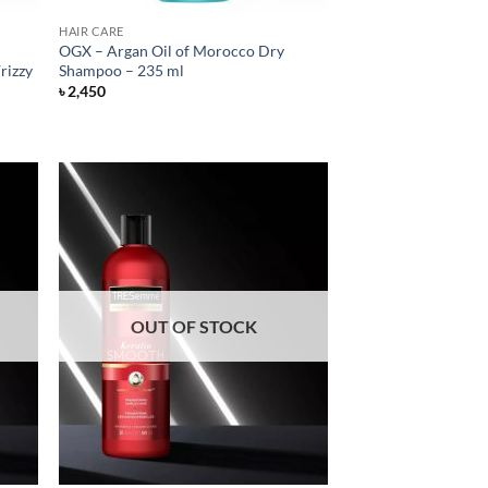
HAIR CARE
OGX – Argan Oil of Morocco Dry
rizzy
Shampoo – 235 ml
৳
2,450
OUT OF STOCK