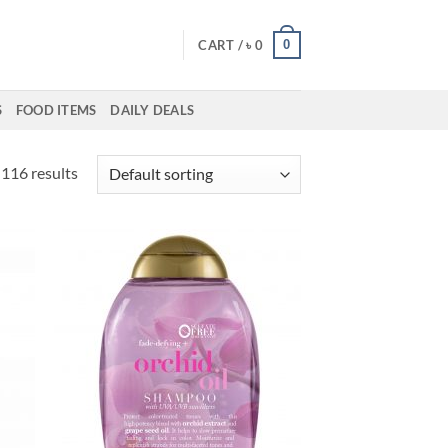
0
CART /
৳
0
S
FOOD ITEMS
DAILY DEALS
116 results