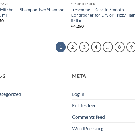
 CARE
CONDITIONER
 Mitchell – Shampoo Two Shampoo
Tresemme – Keratin Smooth
0 ml
Conditioner for Dry or Frizzy Hair
828 ml
50
৳
4,250
1
2
3
4
…
8
9
-2
META
ategorized
Log in
Entries feed
Comments feed
WordPress.org