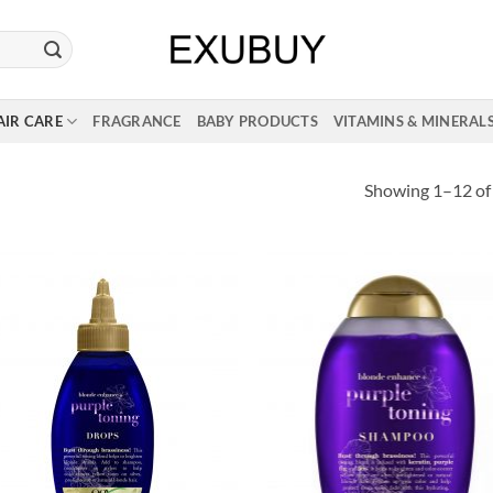
AIR CARE
FRAGRANCE
BABY PRODUCTS
VITAMINS & MINERAL
Showing 1–12 of 