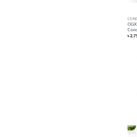
COND
OGX 
Cond
৳
2,7