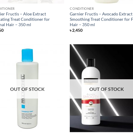
ITIONER
CONDITIONER
er Fructis – Aloe Extract
Garnier Fructis – Avocado Extract
ating Treat Conditioner for
Smoothing Treat Conditioner for F
al Hair – 350 ml
Hair – 350 ml
50
৳
2,450
OUT OF STOCK
OUT OF STOCK