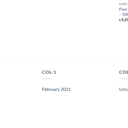
HAIR
Paul
– 50
৳
5,5
COL-1
COL
February 2021
Unc