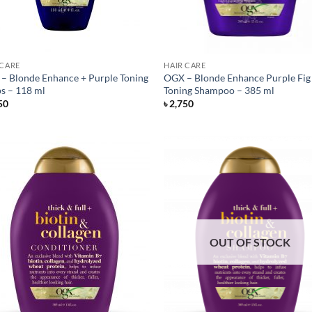
 CARE
HAIR CARE
– Blonde Enhance + Purple Toning
OGX – Blonde Enhance Purple Fig 
s – 118 ml
Toning Shampoo – 385 ml
50
৳
2,750
OUT OF STOCK