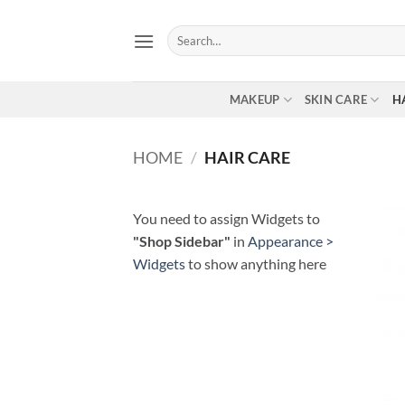
Skip
to
Search
for:
content
MAKEUP
SKIN CARE
H
HOME
/
HAIR CARE
You need to assign Widgets to
"Shop Sidebar"
in
Appearance >
Widgets
to show anything here