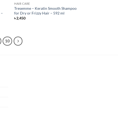
HAIR CARE
Tresemme – Keratin Smooth Shampoo
 –
for Dry or Frizzy Hair – 592 ml
৳
2,450
10