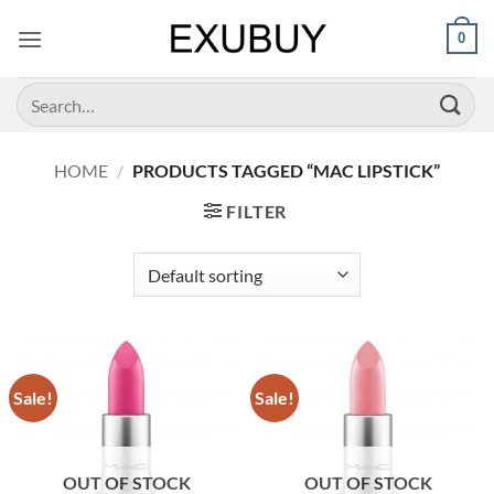
Skip
0
to
content
Search
for:
HOME
/
PRODUCTS TAGGED “MAC LIPSTICK”
FILTER
Sale!
Sale!
OUT OF STOCK
OUT OF STOCK