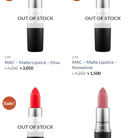
OUT OF STOCK
OUT OF STOCK
LIPS
LIPS
MAC – Matte Lipstick –
MAC – Matte Lipstick – Diva
Honeylove
Original
Current
৳
4,250
৳
3,050
price
price
Original
Current
৳
4,250
৳
1,500
was:
is:
price
price
৳ 4,250.
৳ 3,050.
was:
is:
৳ 4,250.
৳ 1,500.
Sale!
OUT OF STOCK