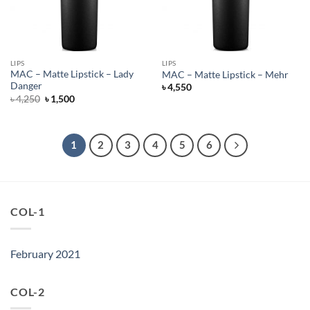
LIPS
LIPS
MAC – Matte Lipstick – Lady
MAC – Matte Lipstick – Mehr
Danger
৳
4,550
Original
Current
৳
4,250
৳
1,500
price
price
was:
is:
৳ 4,250.
৳ 1,500.
1
2
3
4
5
6
COL-1
February 2021
COL-2