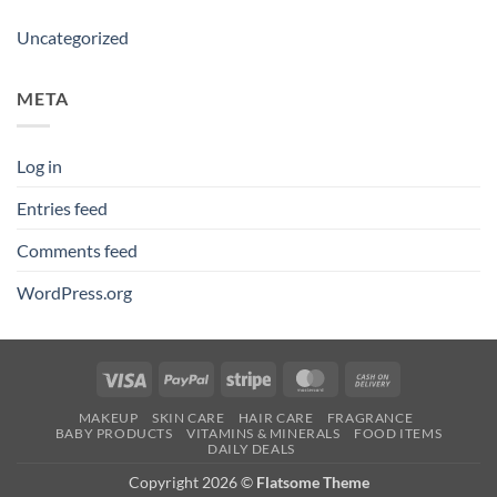
Uncategorized
META
Log in
Entries feed
Comments feed
WordPress.org
Visa
PayPal
Stripe
MasterCard
Cash
On
MAKEUP
SKIN CARE
HAIR CARE
FRAGRANCE
Delivery
BABY PRODUCTS
VITAMINS & MINERALS
FOOD ITEMS
DAILY DEALS
Copyright 2026 ©
Flatsome Theme