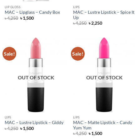
LIP GLOSS
LIPS
MAC – Lustre Lipstick – Spice It
MAC – Lipglass – Candy Box
Up
Original
Current
৳
4,250
৳
1,500
price
price
Original
Current
৳
4,250
৳
2,250
was:
is:
price
price
৳ 4,250.
৳ 1,500.
was:
is:
৳ 4,250.
৳ 2,250.
Sale!
Sale!
OUT OF STOCK
OUT OF STOCK
LIPS
LIPS
MAC – Matte Lipstick – Candy
MAC – Lustre Lipstick – Giddy
Yum Yum
Original
Current
৳
4,250
৳
1,500
price
price
Original
Current
৳
4,250
৳
1,500
was:
is:
price
price