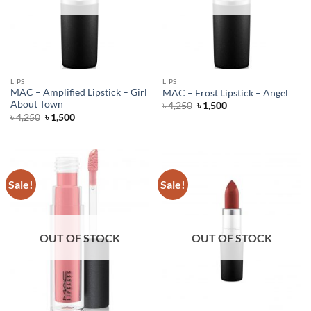
LIPS
LIPS
MAC – Amplified Lipstick – Girl
MAC – Frost Lipstick – Angel
About Town
Original
Current
৳
4,250
৳
1,500
price
price
Original
Current
৳
4,250
৳
1,500
was:
is:
price
price
৳ 4,250.
৳ 1,500.
was:
is:
৳ 4,250.
৳ 1,500.
Sale!
Sale!
OUT OF STOCK
OUT OF STOCK