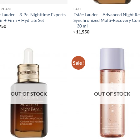
CREAM
FACE
e Lauder – 3-Pc. Nighttime Experts
Estée Lauder – Advanced Night Re
ir + Firm + Hydrate Set
Synchronized Multi-Recovery Co
– 30 ml
750
৳
11,550
Sale!
OUT OF STOCK
OUT OF STOCK