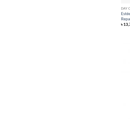
DAY 
Esté
Repa
৳
13,