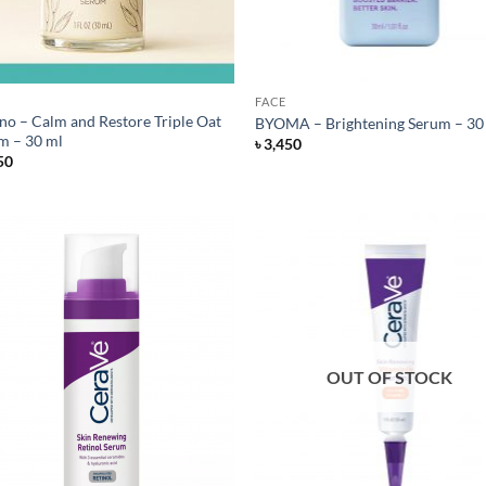
FACE
no – Calm and Restore Triple Oat
BYOMA – Brightening Serum – 30
m – 30 ml
৳
3,450
50
OUT OF STOCK