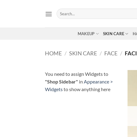
Skip
to
Search
for:
content
MAKEUP
SKIN CARE
H
HOME
/
SKIN CARE
/
FACE
/
FAC
You need to assign Widgets to
"Shop Sidebar"
in
Appearance >
Widgets
to show anything here