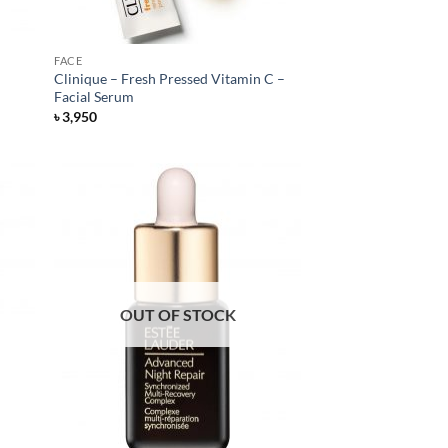
FACE
Clinique – Fresh Pressed Vitamin C –
Facial Serum
৳
3,950
OUT OF STOCK