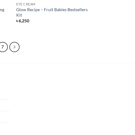
EYE CREAM
ing
Glow Recipe – Fruit Babies Bestsellers
Kit
৳
6,250
7