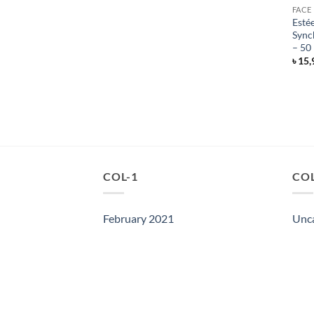
FACE
Esté
Sync
– 50
৳
15,
COL-1
COL
February 2021
Unc