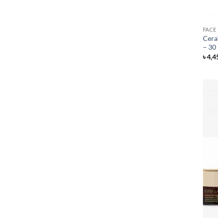
FACE
Cera
– 30
৳
4,4