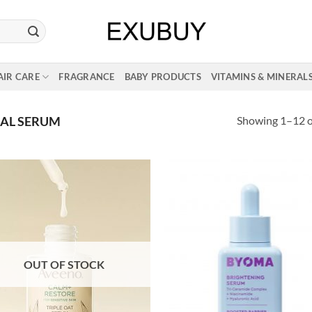
AIR CARE
FRAGRANCE
BABY PRODUCTS
VITAMINS & MINERAL
Showing 1–12 of
IAL SERUM
OUT OF STOCK