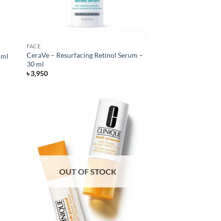
FACE
CeraVe – Resurfacing Retinol Serum –
 ml
30 ml
৳
3,950
OUT OF STOCK