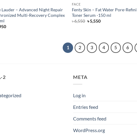
FACE
e Lauder – Advanced Night Repair
Fenty Skin – Fat Water Pore-Refin
hronized Multi-Recovery Complex
Toner Serum -150 ml
 ml
Original
Current
৳
6,550
৳
5,550
price
price
950
was:
is:
৳ 6,550.
৳ 5,550.
1
2
3
4
5
6
-2
META
ategorized
Log in
Entries feed
Comments feed
WordPress.org