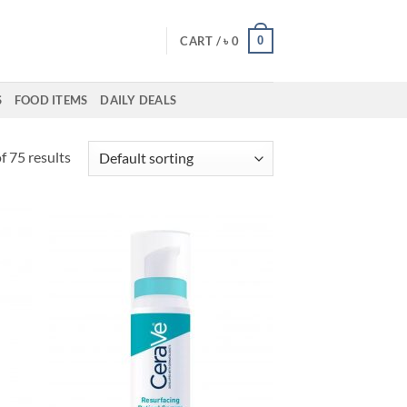
0
CART /
৳
0
S
FOOD ITEMS
DAILY DEALS
 75 results