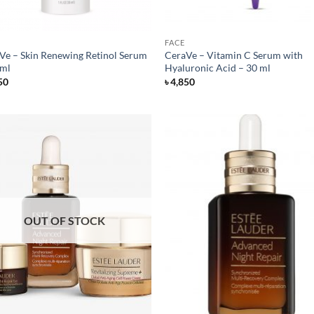
FACE
Ve – Skin Renewing Retinol Serum
CeraVe – Vitamin C Serum with
 ml
Hyaluronic Acid – 30 ml
50
৳
4,850
OUT OF STOCK