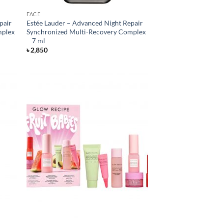
FACE
pair
Estée Lauder – Advanced Night Repair
mplex
Synchronized Multi-Recovery Complex
– 7 ml
৳
2,850