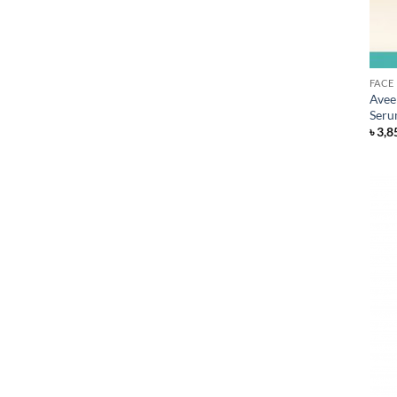
FACE
Avee
Seru
৳
3,8