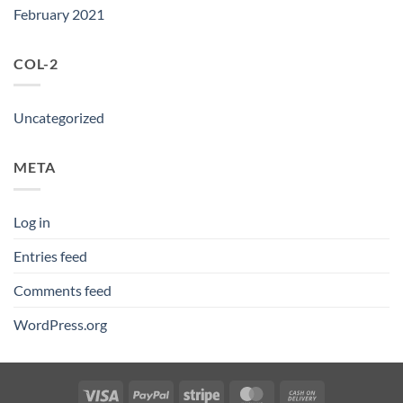
February 2021
COL-2
Uncategorized
META
Log in
Entries feed
Comments feed
WordPress.org
Visa
PayPal
Stripe
MasterCard
Cash