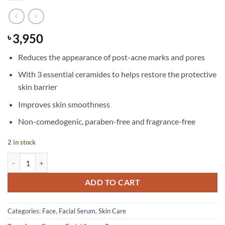
3,950
৳
Reduces the appearance of post-acne marks and pores
With 3 essential ceramides to helps restore the protective
skin barrier
Improves skin smoothness
Non-comedogenic, paraben-free and fragrance-free
2 in stock
CeraVe - Resurfacing Retinol Serum - 30 ml quantity
ADD TO CART
Categories:
Face
,
Facial Serum
,
Skin Care