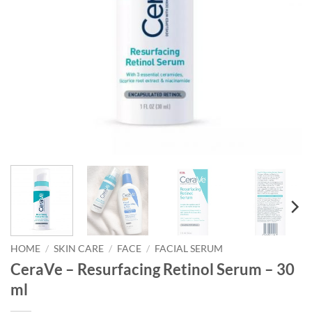
HOME
/
SKIN CARE
/
FACE
/
FACIAL SERUM
CeraVe – Resurfacing Retinol Serum – 30
ml