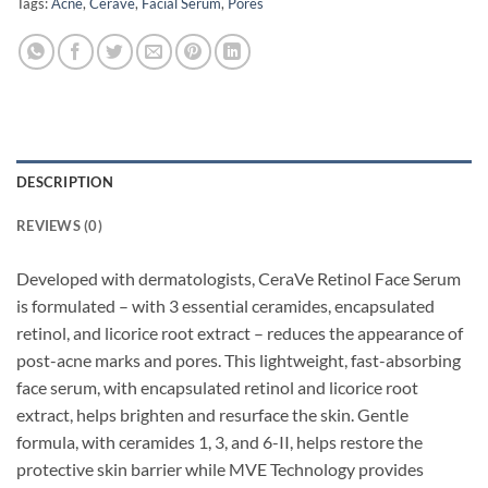
Tags:
Acne
,
Cerave
,
Facial Serum
,
Pores
DESCRIPTION
REVIEWS (0)
Developed with dermatologists, CeraVe Retinol Face Serum
is formulated – with 3 essential ceramides, encapsulated
retinol, and licorice root extract – reduces the appearance of
post-acne marks and pores. This lightweight, fast-absorbing
face serum, with encapsulated retinol and licorice root
extract, helps brighten and resurface the skin. Gentle
formula, with ceramides 1, 3, and 6-II, helps restore the
protective skin barrier while MVE Technology provides