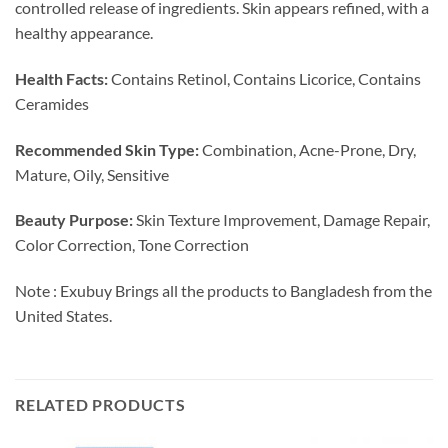
controlled release of ingredients. Skin appears refined, with a
healthy appearance.
Health Facts:
Contains Retinol, Contains Licorice, Contains
Ceramides
Recommended Skin Type:
Combination, Acne-Prone, Dry,
Mature, Oily, Sensitive
Beauty Purpose:
Skin Texture Improvement, Damage Repair,
Color Correction, Tone Correction
Note : Exubuy Brings all the products to Bangladesh from the
United States.
RELATED PRODUCTS