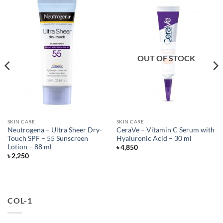
OUT OF STOCK
SKIN CARE
SKIN CARE
Neutrogena – Ultra Sheer Dry-
CeraVe – Vitamin C Serum with
Touch SPF – 55 Sunscreen
Hyaluronic Acid – 30 ml
Lotion – 88 ml
৳
4,850
৳
2,250
COL-1