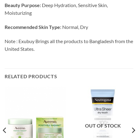
Beauty Purpose:
Deep Hydration, Sensitive Skin,
Moisturizing
Recommended Skin Type:
Normal, Dry
Note : Exubuy Brings all the products to Bangladesh from the
United States.
RELATED PRODUCTS
OUT OF STOCK