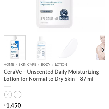
HOME
/
SKIN CARE
/
BODY
/
LOTION
CeraVe – Unscented Daily Moisturizing
Lotion for Normal to Dry Skin – 87 ml
1,450
৳