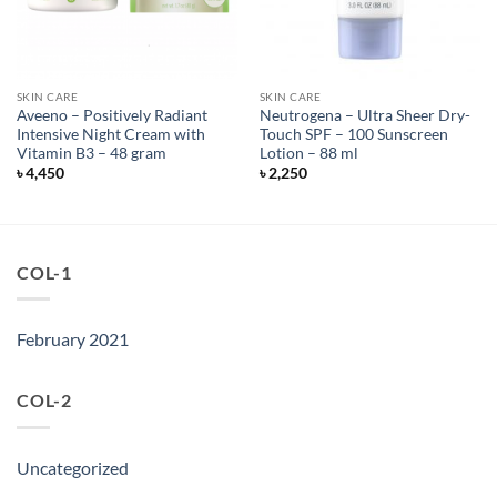
SKIN CARE
SKIN CARE
Aveeno – Positively Radiant
Neutrogena – Ultra Sheer Dry-
Intensive Night Cream with
Touch SPF – 100 Sunscreen
Vitamin B3 – 48 gram
Lotion – 88 ml
৳
4,450
৳
2,250
COL-1
February 2021
COL-2
Uncategorized