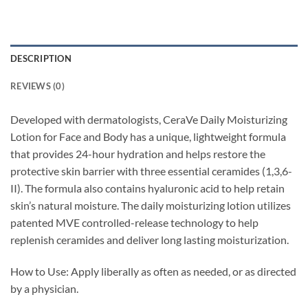
DESCRIPTION
REVIEWS (0)
Developed with dermatologists, CeraVe Daily Moisturizing
Lotion for Face and Body has a unique, lightweight formula
that provides 24-hour hydration and helps restore the
protective skin barrier with three essential ceramides (1,3,6-
II). The formula also contains hyaluronic acid to help retain
skin’s natural moisture. The daily moisturizing lotion utilizes
patented MVE controlled-release technology to help
replenish ceramides and deliver long lasting moisturization.
How to Use: Apply liberally as often as needed, or as directed
by a physician.