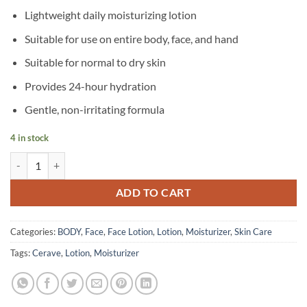
Lightweight daily moisturizing lotion
Suitable for use on entire body, face, and hand
Suitable for normal to dry skin
Provides 24-hour hydration
Gentle, non-irritating formula
4 in stock
CeraVe – Unscented Daily Moisturizing Lotion for Normal to Dry Skin 
ADD TO CART
Categories:
BODY
,
Face
,
Face Lotion
,
Lotion
,
Moisturizer
,
Skin Care
Tags:
Cerave
,
Lotion
,
Moisturizer