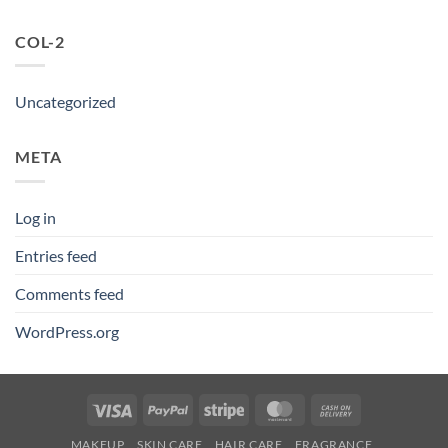
COL-2
Uncategorized
META
Log in
Entries feed
Comments feed
WordPress.org
Visa
PayPal
Stripe
MasterCard
Cash
On
MAKEUP
SKIN CARE
HAIR CARE
FRAGRANCE