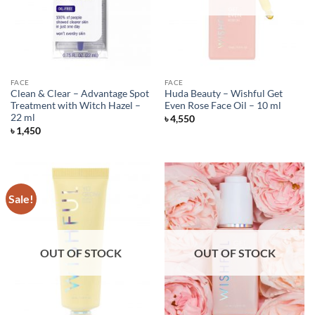
FACE
FACE
Clean & Clear – Advantage Spot
Huda Beauty – Wishful Get
Treatment with Witch Hazel –
Even Rose Face Oil – 10 ml
22 ml
৳
4,550
৳
1,450
Sale!
OUT OF STOCK
OUT OF STOCK