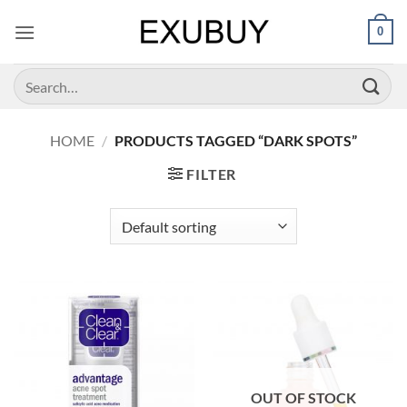
Skip
0
to
content
Search
for:
HOME
/
PRODUCTS TAGGED “DARK SPOTS”
FILTER
OUT OF STOCK