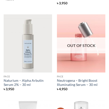
৳
3,950
OUT OF STOCK
FACE
FACE
Naturium – Alpha Arbutin
Neutrogena – Bright Boost
Serum 2% – 30 ml
Illuminating Serum – 30 ml
৳
3,950
৳
4,950