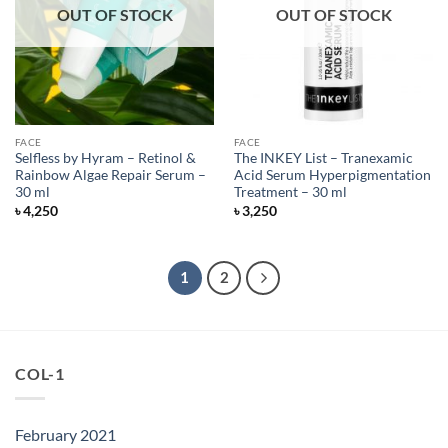
OUT OF STOCK
OUT OF STOCK
FACE
FACE
Selfless by Hyram – Retinol &
The INKEY List – Tranexamic
Rainbow Algae Repair Serum –
Acid Serum Hyperpigmentation
30 ml
Treatment – 30 ml
৳
4,250
৳
3,250
1
2
COL-1
February 2021