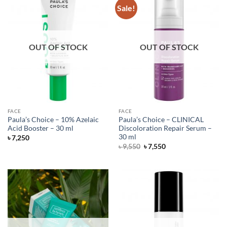
Sale!
OUT OF STOCK
OUT OF STOCK
FACE
FACE
Paula’s Choice – 10% Azelaic
Paula’s Choice – CLINICAL
Acid Booster – 30 ml
Discoloration Repair Serum –
30 ml
৳
7,250
Original
Current
৳
9,550
৳
7,550
price
price
was:
is:
৳ 9,550.
৳ 7,550.