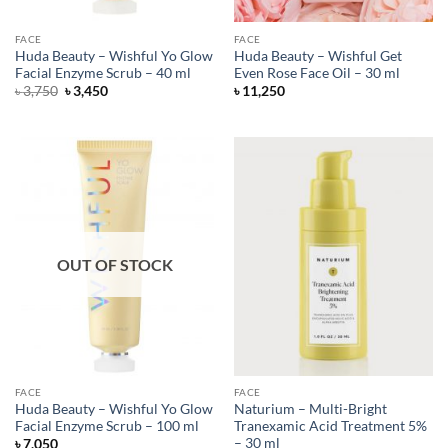
FACE
FACE
Huda Beauty – Wishful Yo Glow
Huda Beauty – Wishful Get
Facial Enzyme Scrub – 40 ml
Even Rose Face Oil – 30 ml
Original
Current
৳
3,750
৳
3,450
৳
11,250
price
price
was:
is:
৳ 3,750.
৳ 3,450.
OUT OF STOCK
FACE
FACE
Huda Beauty – Wishful Yo Glow
Naturium – Multi-Bright
Facial Enzyme Scrub – 100 ml
Tranexamic Acid Treatment 5%
– 30 ml
৳
7,050