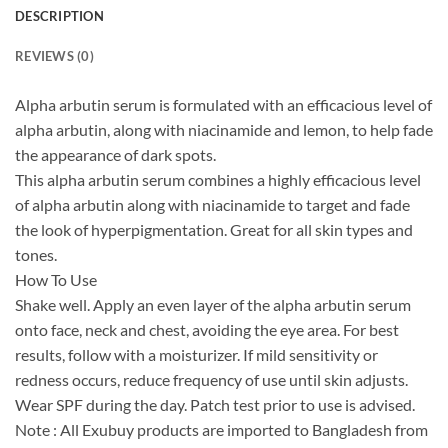
DESCRIPTION
REVIEWS (0)
Alpha arbutin serum is formulated with an efficacious level of
alpha arbutin, along with niacinamide and lemon, to help fade
the appearance of dark spots.
This alpha arbutin serum combines a highly efficacious level
of alpha arbutin along with niacinamide to target and fade
the look of hyperpigmentation. Great for all skin types and
tones.
How To Use
Shake well. Apply an even layer of the alpha arbutin serum
onto face, neck and chest, avoiding the eye area. For best
results, follow with a moisturizer. If mild sensitivity or
redness occurs, reduce frequency of use until skin adjusts.
Wear SPF during the day. Patch test prior to use is advised.
Note : All Exubuy products are imported to Bangladesh from