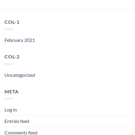
COL-1
February 2021
COL-2
Uncategorized
META
Log in
Entries feed
Comments feed