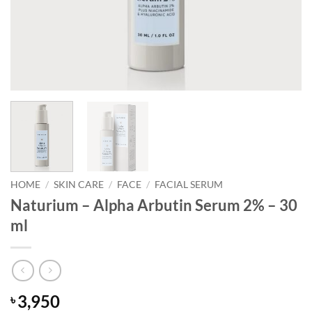
HOME
/
SKIN CARE
/
FACE
/
FACIAL SERUM
Naturium – Alpha Arbutin Serum 2% – 30
ml
3,950
৳