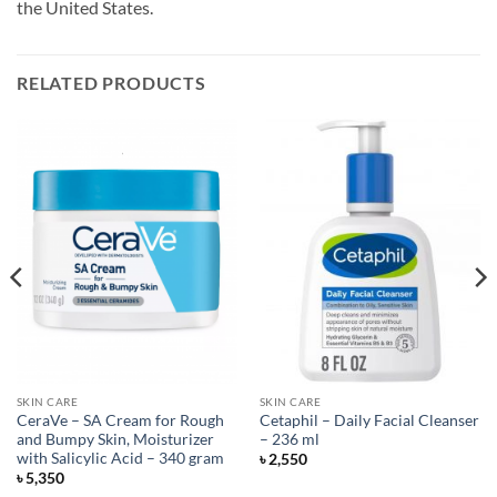
the United States.
RELATED PRODUCTS
SKIN CARE
SKIN CARE
CeraVe – SA Cream for Rough
Cetaphil – Daily Facial Cleanser
and Bumpy Skin, Moisturizer
– 236 ml
with Salicylic Acid – 340 gram
৳
2,550
৳
5,350