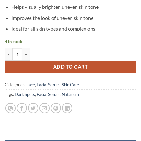
Helps visually brighten uneven skin tone
Improves the look of uneven skin tone
Ideal for all skin types and complexions
4 in stock
Naturium – Alpha Arbutin Serum 2% – 30 ml quantity
ADD TO CART
Categories:
Face
,
Facial Serum
,
Skin Care
Tags:
Dark Spots
,
Facial Serum
,
Naturium