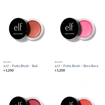
BLUSH
BLUSH
e.l.f – Putty Blush – Bali
e.l.f – Putty Blush – Bora Bora
৳
1,250
৳
1,250