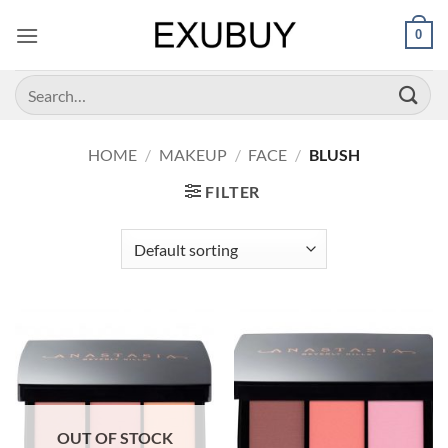
Skip
0
to
content
Search
for:
HOME
/
MAKEUP
/
FACE
/
BLUSH
FILTER
OUT OF STOCK