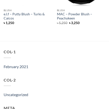
BLUSH
BLUSH
e.l.f – Putty Blush – Turks &
MAC – Powder Blush –
Caicos
Peachykeen
Original
Current
৳
1,250
৳
5,250
৳
3,250
price
price
was:
is:
৳ 5,250.
৳ 3,250.
COL-1
February 2021
COL-2
Uncategorized
META