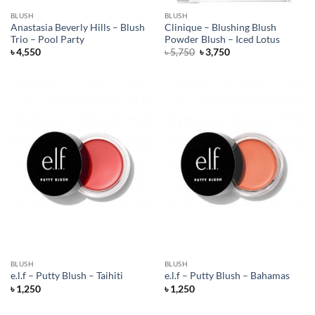
BLUSH
BLUSH
Anastasia Beverly Hills – Blush
Clinique – Blushing Blush
Trio – Pool Party
Powder Blush – Iced Lotus
Original
Current
৳
4,550
৳
5,750
৳
3,750
price
price
was:
is:
৳ 5,750.
৳ 3,750.
BLUSH
BLUSH
e.l.f – Putty Blush – Taihiti
e.l.f – Putty Blush – Bahamas
৳
1,250
৳
1,250