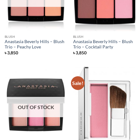
BLUSH
BLUSH
Anastasia Beverly Hills – Blush
Anastasia Beverly Hills – Blush
Trio – Peachy Love
Trio – Cocktail Party
৳
3,850
৳
3,850
Sale!
OUT OF STOCK