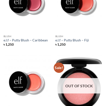
BLUSH
BLUSH
e.l.f – Putty Blush – Caribbean
e.l.f – Putty Blush – Fiji
৳
1,250
৳
1,250
Sale!
OUT OF STOCK