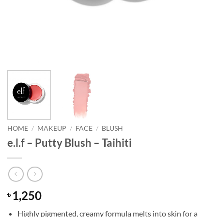
HOME
/
MAKEUP
/
FACE
/
BLUSH
e.l.f – Putty Blush – Taihiti
1,250
৳
Highly pigmented, creamy formula melts into skin for a