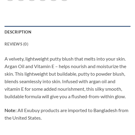
DESCRIPTION
REVIEWS (0)
A velvety, lightweight putty blush that melts into your skin.
Argan Oil and Vitamin E – helps nourish and moisturize the
skin. This lightweight but buildable, putty to powder blush,
blends seamlessly into skin. Infused with argan oil and
vitamin E for some added nourishment, this silky smooth,
buildable formula will give you a flushed-from-within glow.
Note:
All Exubuy products are imported to Bangladesh from
the United States.