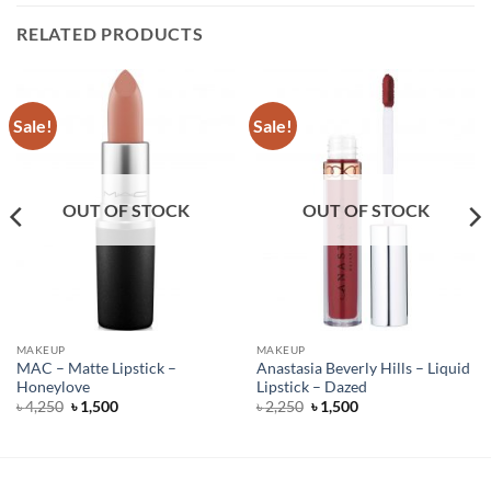
RELATED PRODUCTS
Sale!
Sale!
OUT OF STOCK
OUT OF STOCK
MAKEUP
MAKEUP
MAC – Matte Lipstick –
Anastasia Beverly Hills – Liquid
Honeylove
Lipstick – Dazed
Original
Current
Original
Current
৳
4,250
৳
1,500
৳
2,250
৳
1,500
price
price
price
price
was:
is:
was:
is:
৳ 4,250.
৳ 1,500.
৳ 2,250.
৳ 1,500.