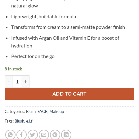
natural glow
Lightweight, buildable formula
Transforms from cream to a semi-matte powder finish
Infused with Argan Oil and Vitamin E for a boost of
hydration
Perfect for on the go
8 in stock
e.l.f – Putty Blush - Taihiti quantity
ADD TO CART
Categories:
Blush
,
FACE
,
Makeup
Tags:
Blush
,
e.l.f