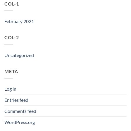
COL-1
February 2021
COL-2
Uncategorized
META
Log in
Entries feed
Comments feed
WordPress.org