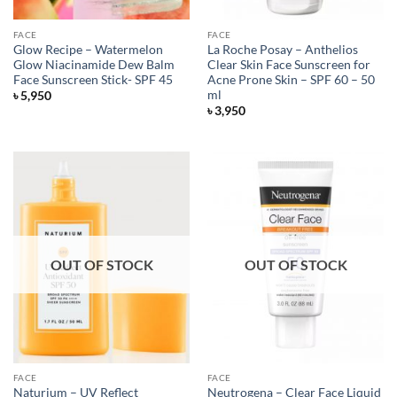
FACE
FACE
Glow Recipe – Watermelon
La Roche Posay – Anthelios
Glow Niacinamide Dew Balm
Clear Skin Face Sunscreen for
Face Sunscreen Stick- SPF 45
Acne Prone Skin – SPF 60 – 50
ml
৳
5,950
৳
3,950
OUT OF STOCK
OUT OF STOCK
FACE
FACE
Naturium – UV Reflect
Neutrogena – Clear Face Liquid