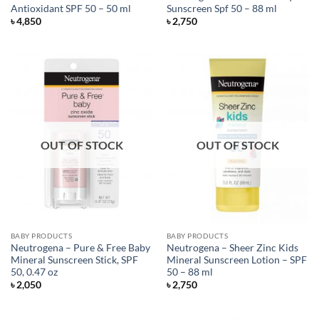
Antioxidant SPF 50 – 50 ml
Sunscreen Spf 50 – 88 ml
৳
4,850
৳
2,750
OUT OF STOCK
OUT OF STOCK
BABY PRODUCTS
BABY PRODUCTS
Neutrogena – Pure & Free Baby
Neutrogena – Sheer Zinc Kids
Mineral Sunscreen Stick, SPF
Mineral Sunscreen Lotion – SPF
50, 0.47 oz
50 – 88 ml
৳
2,050
৳
2,750