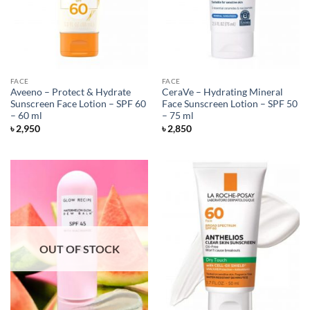
FACE
FACE
Aveeno – Protect & Hydrate
CeraVe – Hydrating Mineral
Sunscreen Face Lotion – SPF 60
Face Sunscreen Lotion – SPF 50
– 60 ml
– 75 ml
৳
2,950
৳
2,850
OUT OF STOCK