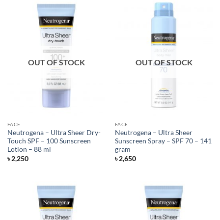
OUT OF STOCK
OUT OF STOCK
FACE
FACE
Neutrogena – Ultra Sheer Dry-
Neutrogena – Ultra Sheer
Touch SPF – 100 Sunscreen
Sunscreen Spray – SPF 70 – 141
Lotion – 88 ml
gram
৳
2,250
৳
2,650