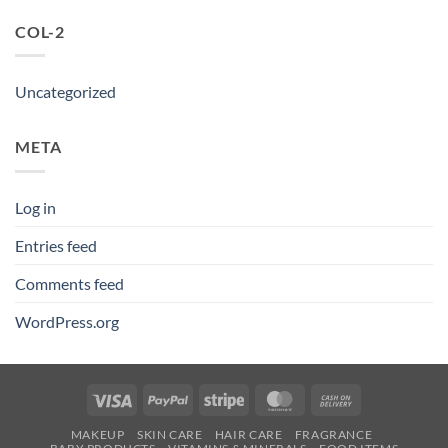
COL-2
Uncategorized
META
Log in
Entries feed
Comments feed
WordPress.org
Visa
PayPal
Stripe
MasterCard
Cash
On
MAKEUP
SKIN CARE
HAIR CARE
FRAGRANCE
Delivery