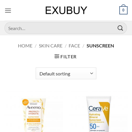
Skip
0
to
content
Search
for:
HOME
/
SKIN CARE
/
FACE
/
SUNSCREEN
FILTER