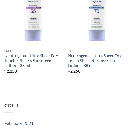
FACE
FACE
Neutrogena – Ultra Sheer Dry-
Neutrogena – Ultra Sheer Dry-
Touch SPF – 55 Sunscreen
Touch SPF – 70 Sunscreen
Lotion – 88 ml
Lotion – 88 ml
৳
2,250
৳
2,250
COL-1
February 2021