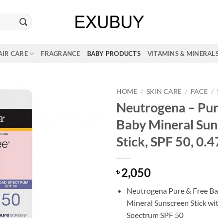
AIR CARE
FRAGRANCE
BABY PRODUCTS
VITAMINS & MINERAL
HOME
/
SKIN CARE
/
FACE
/
Neutrogena – Pur
Baby Mineral Sun
Stick, SPF 50, 0.4
2,050
৳
Neutrogena Pure & Free Ba
Mineral Sunscreen Stick wi
Spectrum SPF 50