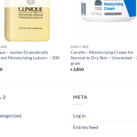
CARE
SKIN CARE
que – Jumbo Dramatically
CeraVe – Moisturizing Cream for
rent Moisturizing Lotion+ – 200
Normal to Dry Skin – Unscented –
gram
50
৳
3,850
-2
META
ategorized
Log in
Entries feed