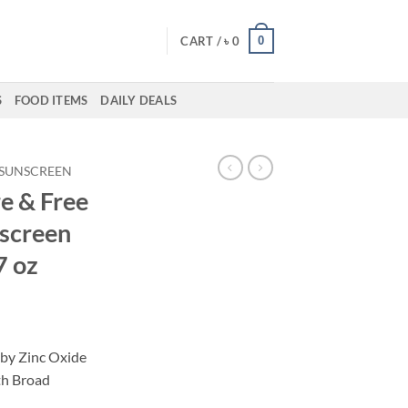
0
CART /
৳
0
S
FOOD ITEMS
DAILY DEALS
SUNSCREEN
e & Free
screen
7 oz
by Zinc Oxide
th Broad