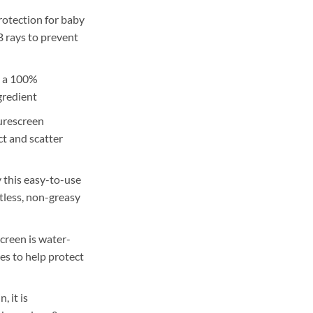
rotection for baby
 rays to prevent
, a 100%
gredient
urescreen
ct and scatter
y this easy-to-use
tless, non-greasy
creen is water-
es to help protect
, it is