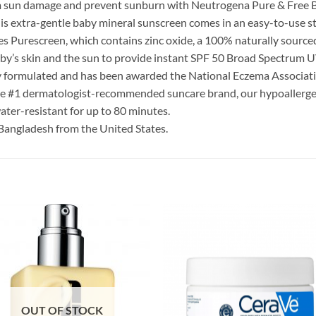
om sun damage and prevent sunburn with Neutrogena Pure & Free 
this extra-gentle baby mineral sunscreen comes in an easy-to-use st
res Purescreen, which contains zinc oxide, a 100% naturally source
aby’s skin and the sun to provide instant SPF 50 Broad Spectrum 
ly formulated and has been awarded the National Eczema Associati
the #1 dermatologist-recommended suncare brand, our hypoallerge
ater-resistant for up to 80 minutes.
Bangladesh from the United States.
OUT OF STOCK