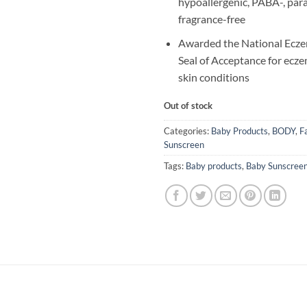
hypoallergenic, PABA-, par
fragrance-free
Awarded the National Ecze
Seal of Acceptance for ecze
skin conditions
Out of stock
Categories:
Baby Products
,
BODY
,
F
Sunscreen
Tags:
Baby products
,
Baby Sunscree