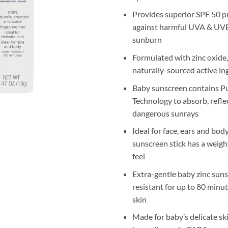
Provides superior SPF 50 p
against harmful UVA & UVB
sunburn
Formulated with zinc oxide
naturally-sourced active in
Baby sunscreen contains P
Technology to absorb, refle
dangerous sunrays
Ideal for face, ears and bod
sunscreen stick has a weigh
feel
Extra-gentle baby zinc suns
resistant for up to 80 minut
skin
Made for baby’s delicate skin