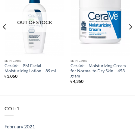
OUT OF STOCK
SKIN CARE
SKIN CARE
CeraVe – PM Facial
CeraVe – Moisturizing Cream
Moisturizing Lotion – 89 ml
for Normal to Dry Skin – 453
gram
৳
3,050
৳
4,350
COL-1
February 2021