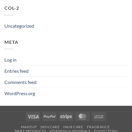
COL-2
Uncategorized
META
Log in
Entries feed
Comments feed
WordPress.org
Visa
PayPal
Stripe
MasterCard
Cash
On
MAKEUP
SKIN CARE
HAIR CARE
FRAGRANCE
Delivery
BABY PRODUCTS
VITAMINS & MINERALS
FOOD ITEMS