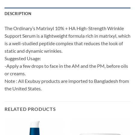
DESCRIPTION
The Ordinary’s Matrixyl 10% + HA High-Strength Wrinkle
Support Serum is a lightweight formula rich in matrixyl, which
is a well-studied peptide complex that reduces the look of
static and dynamic wrinkles.
Suggested Usage:
-Apply a few drops to face in the AM and the PM, before oils
or creams.
Note : All Exubuy products are imported to Bangladesh from
the United States.
RELATED PRODUCTS