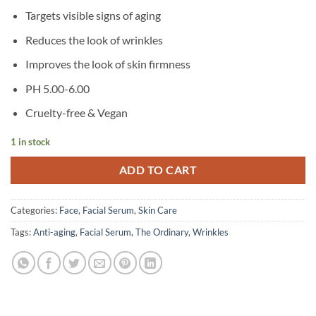
Targets visible signs of aging
Reduces the look of wrinkles
Improves the look of skin firmness
PH 5.00-6.00
Cruelty-free & Vegan
1 in stock
ADD TO CART
Categories:
Face
,
Facial Serum
,
Skin Care
Tags:
Anti-aging
,
Facial Serum
,
The Ordinary
,
Wrinkles