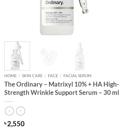
HOME
/
SKIN CARE
/
FACE
/
FACIAL SERUM
The Ordinary – Matrixyl 10% + HA High-
Strength Wrinkle Support Serum – 30 ml
2,550
৳