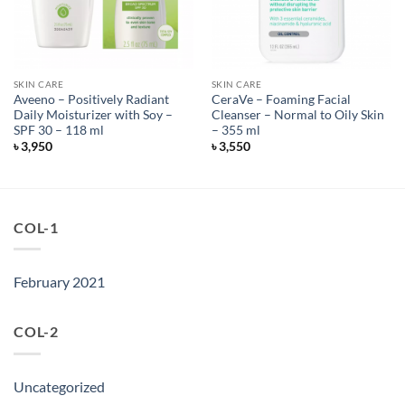
SKIN CARE
SKIN CARE
Aveeno – Positively Radiant
CeraVe – Foaming Facial
Daily Moisturizer with Soy –
Cleanser – Normal to Oily Skin
SPF 30 – 118 ml
– 355 ml
৳
3,950
৳
3,550
COL-1
February 2021
COL-2
Uncategorized