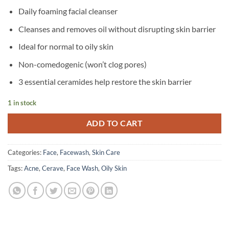
Daily foaming facial cleanser
Cleanses and removes oil without disrupting skin barrier
Ideal for normal to oily skin
Non-comedogenic (won’t clog pores)
3 essential ceramides help restore the skin barrier
1 in stock
ADD TO CART
Categories:
Face
,
Facewash
,
Skin Care
Tags:
Acne
,
Cerave
,
Face Wash
,
Oily Skin