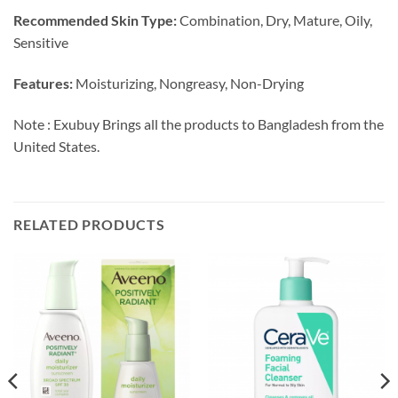
Recommended Skin Type:
Combination, Dry, Mature, Oily,
Sensitive
Features:
Moisturizing, Nongreasy, Non-Drying
Note : Exubuy Brings all the products to Bangladesh from the
United States.
RELATED PRODUCTS