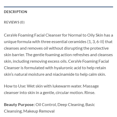
DESCRIPTION
REVIEWS (0)
CeraVe Foaming Facial Cleanser for Normal to Oily Skin has a
unique formula with three essential ceramides (1, 3, 6-II) that
cleanses and removes oil without disrupting the protective
skin barrier. The gentle foaming action refreshes and cleanses
skin, including removing excess oils. CeraVe Foaming Facial
Cleanser is formulated with hyaluronic acid to help retain
skin’s natural moisture and niacinamide to help calm skin.
How to Use: Wet skin with lukewarm water. Massage
cleanser into skin in a gentle, circular motion. Rinse.
Beauty Purpose:
Oil Control, Deep Cleaning, Basic
Cleansing, Makeup Removal