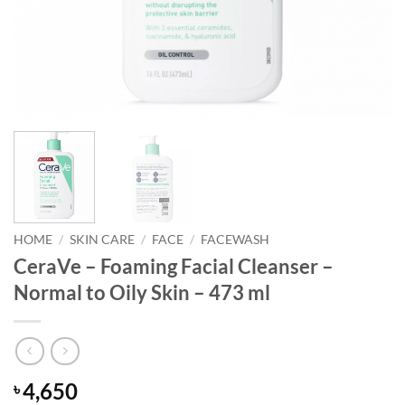
HOME
/
SKIN CARE
/
FACE
/
FACEWASH
CeraVe – Foaming Facial Cleanser –
Normal to Oily Skin – 473 ml
4,650
৳