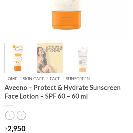
HOME
/
SKIN CARE
/
FACE
/
SUNSCREEN
Aveeno – Protect & Hydrate Sunscreen
Face Lotion – SPF 60 – 60 ml
2,950
৳