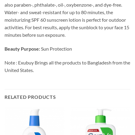
also paraben-, phthalate-, oil-, oxybenzone-, and dye-free.
Water- and sweat-resistant for up to 80 minutes, the
moisturizing SPF 60 sunscreen lotion is perfect for outdoor
activities. For best results, apply the sunblock to your face 15
minutes before sun exposure.
Beauty Purpose:
Sun Protection
Note : Exubuy Brings all the products to Bangladesh from the
United States.
RELATED PRODUCTS