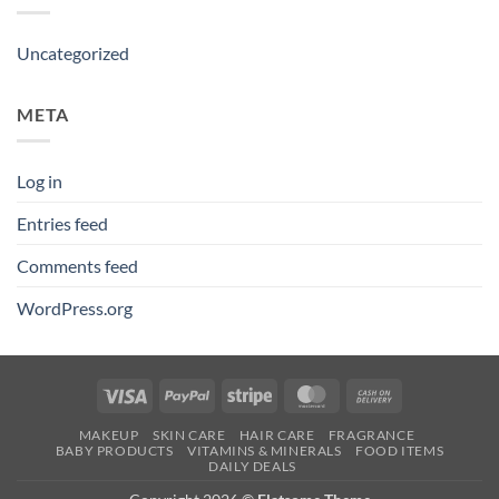
Uncategorized
META
Log in
Entries feed
Comments feed
WordPress.org
Visa
PayPal
Stripe
MasterCard
Cash
On
MAKEUP
SKIN CARE
HAIR CARE
FRAGRANCE
Delivery
BABY PRODUCTS
VITAMINS & MINERALS
FOOD ITEMS
DAILY DEALS