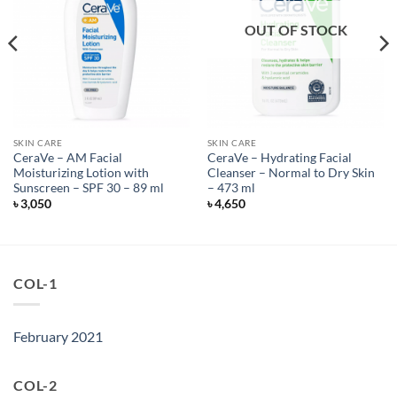
OUT OF STOCK
SKIN CARE
SKIN CARE
CeraVe – AM Facial
CeraVe – Hydrating Facial
Moisturizing Lotion with
Cleanser – Normal to Dry Skin
Sunscreen – SPF 30 – 89 ml
– 473 ml
৳
3,050
৳
4,650
COL-1
February 2021
COL-2