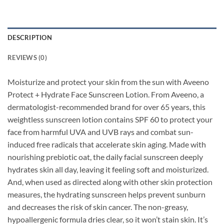
DESCRIPTION
REVIEWS (0)
Moisturize and protect your skin from the sun with Aveeno
Protect + Hydrate Face Sunscreen Lotion. From Aveeno, a
dermatologist-recommended brand for over 65 years, this
weightless sunscreen lotion contains SPF 60 to protect your
face from harmful UVA and UVB rays and combat sun-
induced free radicals that accelerate skin aging. Made with
nourishing prebiotic oat, the daily facial sunscreen deeply
hydrates skin all day, leaving it feeling soft and moisturized.
And, when used as directed along with other skin protection
measures, the hydrating sunscreen helps prevent sunburn
and decreases the risk of skin cancer. The non-greasy,
hypoallergenic formula dries clear, so it won’t stain skin. It’s