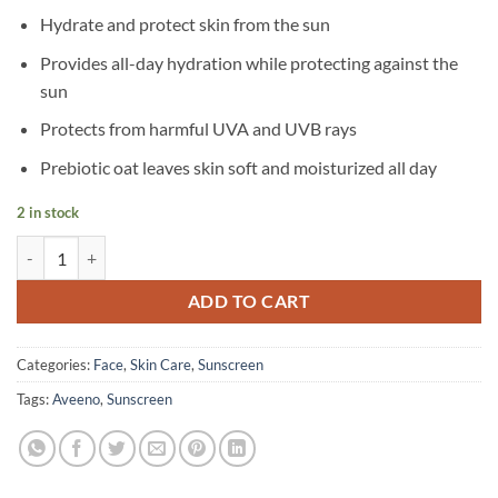
Hydrate and protect skin from the sun
Provides all-day hydration while protecting against the
sun
Protects from harmful UVA and UVB rays
Prebiotic oat leaves skin soft and moisturized all day
2 in stock
Aveeno - Protect & Hydrate Sunscreen Face Lotion - SPF 60 - 60 ml qu
ADD TO CART
Categories:
Face
,
Skin Care
,
Sunscreen
Tags:
Aveeno
,
Sunscreen