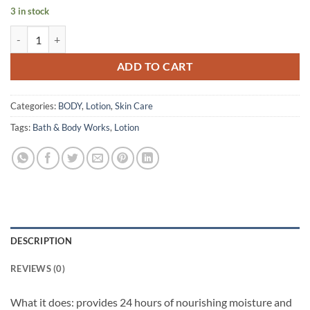
3 in stock
Bath & Body Works – Body Lotion – Strawberry Pound Cake – 236 ml 
ADD TO CART
Categories:
BODY
,
Lotion
,
Skin Care
Tags:
Bath & Body Works
,
Lotion
DESCRIPTION
REVIEWS (0)
What it does: provides 24 hours of nourishing moisture and