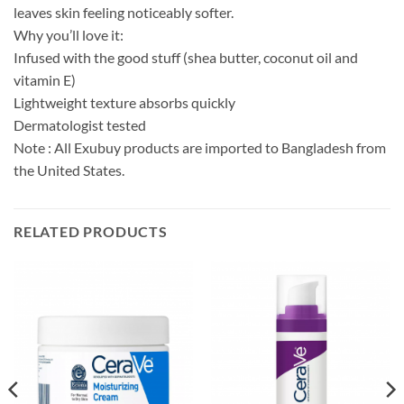
leaves skin feeling noticeably softer.
Why you’ll love it:
Infused with the good stuff (shea butter, coconut oil and
vitamin E)
Lightweight texture absorbs quickly
Dermatologist tested
Note : All Exubuy products are imported to Bangladesh from
the United States.
RELATED PRODUCTS