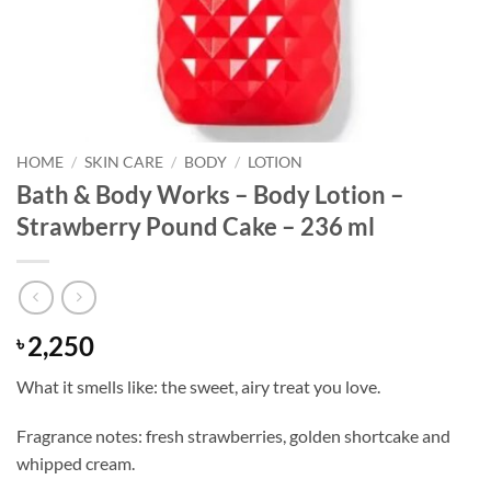
HOME
/
SKIN CARE
/
BODY
/
LOTION
Bath & Body Works – Body Lotion –
Strawberry Pound Cake – 236 ml
2,250
৳
What it smells like: the sweet, airy treat you love.
Fragrance notes: fresh strawberries, golden shortcake and
whipped cream.