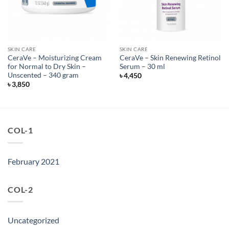
SKIN CARE
SKIN CARE
CeraVe – Moisturizing Cream
CeraVe – Skin Renewing Retinol
for Normal to Dry Skin –
Serum – 30 ml
Unscented – 340 gram
৳
4,450
৳
3,850
COL-1
February 2021
COL-2
Uncategorized