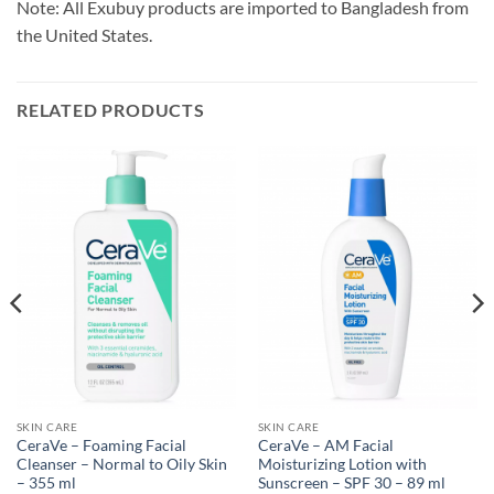
Note: All Exubuy products are imported to Bangladesh from
the United States.
RELATED PRODUCTS
SKIN CARE
SKIN CARE
CeraVe – Foaming Facial
CeraVe – AM Facial
Cleanser – Normal to Oily Skin
Moisturizing Lotion with
– 355 ml
Sunscreen – SPF 30 – 89 ml