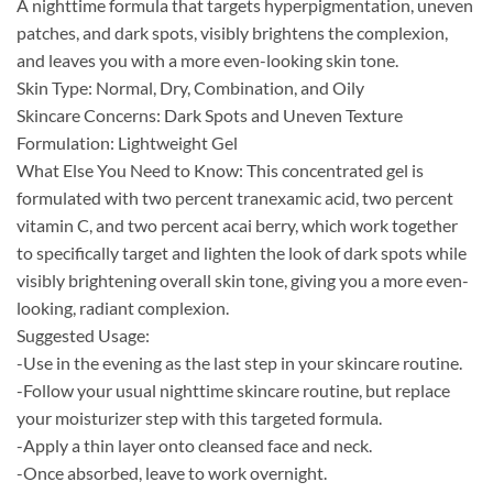
A nighttime formula that targets hyperpigmentation, uneven
patches, and dark spots, visibly brightens the complexion,
and leaves you with a more even-looking skin tone.
Skin Type: Normal, Dry, Combination, and Oily
Skincare Concerns: Dark Spots and Uneven Texture
Formulation: Lightweight Gel
What Else You Need to Know: This concentrated gel is
formulated with two percent tranexamic acid, two percent
vitamin C, and two percent acai berry, which work together
to specifically target and lighten the look of dark spots while
visibly brightening overall skin tone, giving you a more even-
looking, radiant complexion.
Suggested Usage:
-Use in the evening as the last step in your skincare routine.
-Follow your usual nighttime skincare routine, but replace
your moisturizer step with this targeted formula.
-Apply a thin layer onto cleansed face and neck.
-Once absorbed, leave to work overnight.