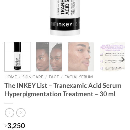
HOME
/
SKIN CARE
/
FACE
/
FACIAL SERUM
The INKEY List – Tranexamic Acid Serum
Hyperpigmentation Treatment – 30 ml
3,250
৳