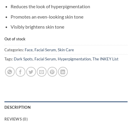
Reduces the look of hyperpigmentation
Promotes an even-looking skin tone
Visibly brightens skin tone
Out of stock
Categories:
Face
,
Facial Serum
,
Skin Care
Tags:
Dark Spots
,
Facial Serum
,
Hyperpigmentation
,
The INKEY List
DESCRIPTION
REVIEWS (0)