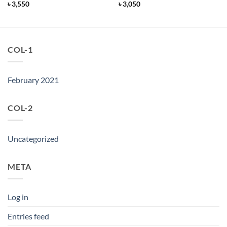
৳
3,550
৳
3,050
COL-1
February 2021
COL-2
Uncategorized
META
Log in
Entries feed