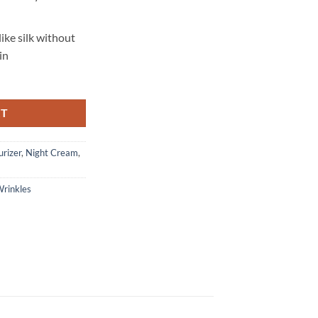
like silk without
in
RT
urizer
,
Night Cream
,
rinkles