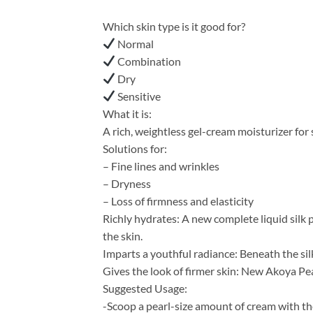
Which skin type is it good for?
Normal
Combination
Dry
Sensitive
What it is:
A rich, weightless gel-cream moisturizer for 
Solutions for:
– Fine lines and wrinkles
– Dryness
– Loss of firmness and elasticity
Richly hydrates: A new complete liquid silk 
the skin.
Imparts a youthful radiance: Beneath the sil
Gives the look of firmer skin: New Akoya Pea
Suggested Usage:
-Scoop a pearl-size amount of cream with th