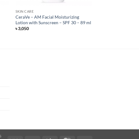
SKIN CARE
CeraVe – AM Facial Moisturizing
Lotion with Sunscreen – SPF 30 – 89 ml
৳
3,050
S