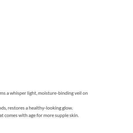
rms a whisper light, moisture-binding veil on
ods, restores a healthy-looking glow.
at comes with age for more supple skin.