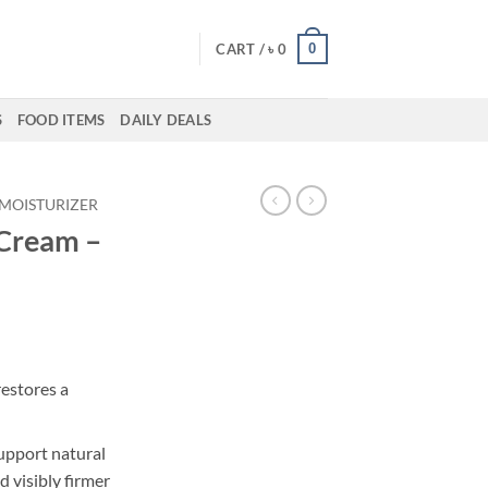
0
CART /
৳
0
S
FOOD ITEMS
DAILY DEALS
MOISTURIZER
 Cream –
rrent
ice
restores a
18,550.
upport natural
 visibly firmer