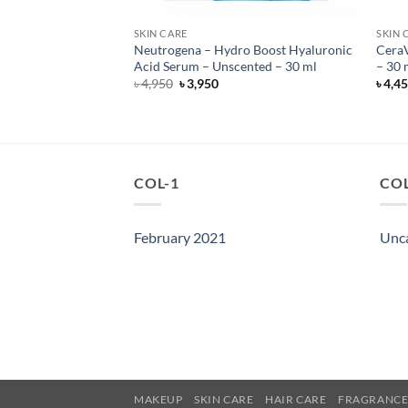
SKIN CARE
SKIN 
anced Night Repair
Neutrogena – Hydro Boost Hyaluronic
CeraV
i-Recovery Complex
Acid Serum – Unscented – 30 ml
– 30 
Original
Current
৳
4,950
৳
3,950
৳
4,4
price
price
was:
is:
৳ 4,950.
৳ 3,950.
COL-1
COL
February 2021
Unc
MAKEUP
SKIN CARE
HAIR CARE
FRAGRANC