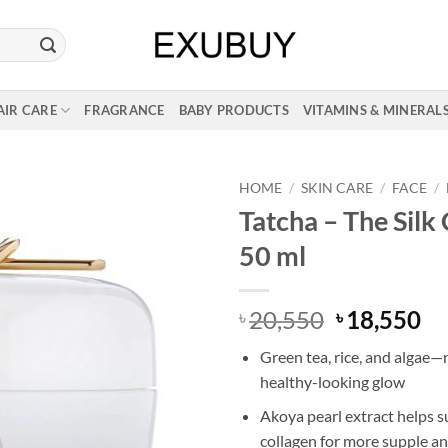
AIR CARE
FRAGRANCE
BABY PRODUCTS
VITAMINS & MINERAL
HOME
/
SKIN CARE
/
FACE
/
Tatcha – The Silk
50 ml
Original
Cu
20,550
18,550
৳
৳
price
pr
Green tea, rice, and algae—
was:
is:
healthy-looking glow
৳ 20,550.
৳ 
Akoya pearl extract helps s
collagen for more supple and