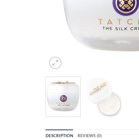
DESCRIPTION
REVIEWS (0)