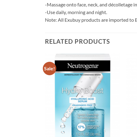
-Massage onto face, neck, and décolletage i
-Use daily, morning and night.
Note: All Exubuy products are imported to 
RELATED PRODUCTS
Sale!