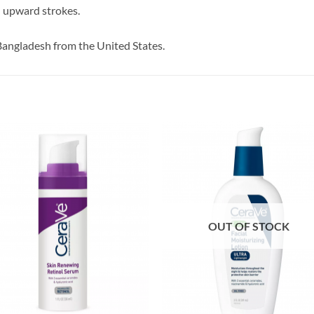
n upward strokes.
Bangladesh from the United States.
OUT OF STOCK