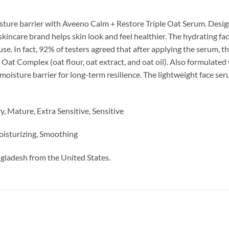
isture barrier with Aveeno Calm + Restore Triple Oat Serum. Designed
care brand helps skin look and feel healthier. The hydrating fac
e. In fact, 92% of testers agreed that after applying the serum, the
Oat Complex (oat flour, oat extract, and oat oil). Also formulated
s moisture barrier for long-term resilience. The lightweight face 
, Mature, Extra Sensitive, Sensitive
oisturizing, Smoothing
ngladesh from the United States.