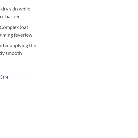
 dry skin while
re barrier
 Complex (oat
 calming feverfew
after applying the
ntly smooth
 Care