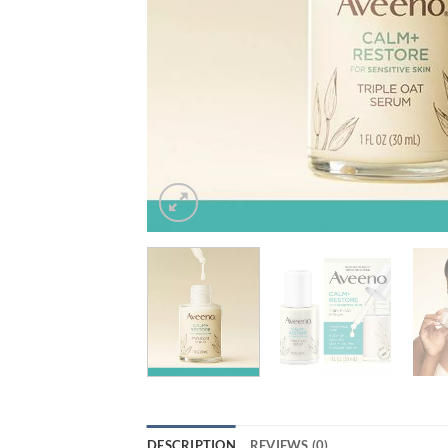
DESCRIPTION
REVIEWS (0)