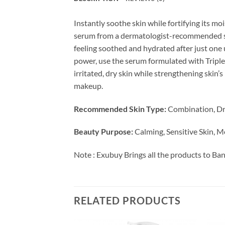
Instantly soothe skin while fortifying its mo
serum from a dermatologist-recommended skin
feeling soothed and hydrated after just one us
power, use the serum formulated with Triple 
irritated, dry skin while strengthening skin’
makeup.
Recommended Skin Type:
Combination, Dry
Beauty Purpose:
Calming, Sensitive Skin, M
Note : Exubuy Brings all the products to Ba
RELATED PRODUCTS