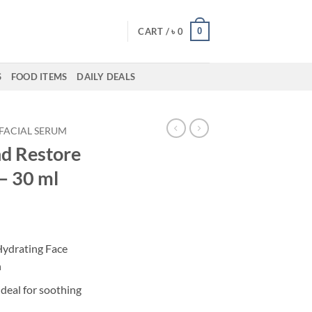
0
CART /
৳
0
S
FOOD ITEMS
DAILY DEALS
FACIAL SERUM
d Restore
– 30 ml
Hydrating Face
n
ideal for soothing