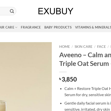
AIR CARE
FRAGRANCE
BABY PRODUCTS
VITAMINS & MINERAL
HOME
/
SKIN CARE
/
FACE
/
Aveeno – Calm an
Triple Oat Serum 
3,850
৳
Calm + Restore Triple Oat 
Serum for dry, sensitive ski
Gentle daily facial serum is 
sensitive, irritated, dry skin