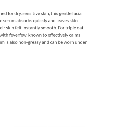
 for dry, sensitive skin, this gentle facial
e serum absorbs quickly and leaves skin
ir skin felt instantly smooth. For triple oat
 with feverfew, known to effectively calms
serum is also non-greasy and can be worn under