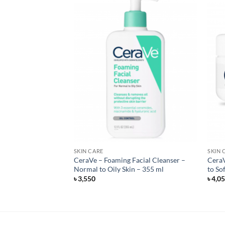
F STOCK
SKIN CARE
SKIN 
a Sheer Dry-Touch
CeraVe – Foaming Facial Cleanser –
CeraV
n Lotion – 88 ml
Normal to Oily Skin – 355 ml
to So
৳
3,550
৳
4,0