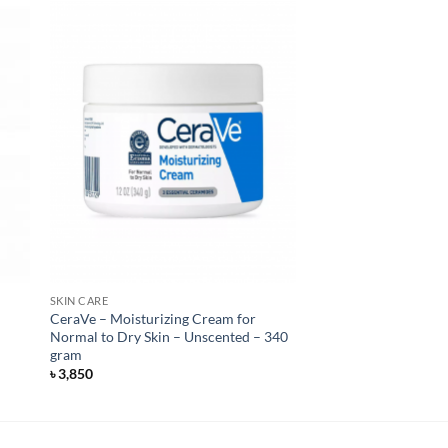
SKIN CARE
CeraVe – Moisturizing Cream for
Normal to Dry Skin – Unscented – 340
gram
৳
3,850