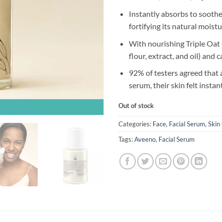
Instantly absorbs to soothe
fortifying its natural moistu
With nourishing Triple Oat
flour, extract, and oil) and
92% of testers agreed that 
serum, their skin felt insta
Out of stock
Categories:
Face
,
Facial Serum
,
Skin
Tags:
Aveeno
,
Facial Serum