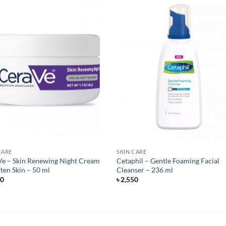
CARE
SKIN CARE
e – Skin Renewing Night Cream
Cetaphil – Gentle Foaming Facial
ften Skin – 50 ml
Cleanser – 236 ml
50
৳
2,550