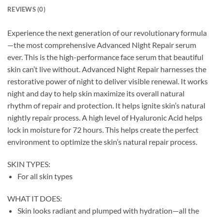
REVIEWS (0)
Experience the next generation of our revolutionary formula
—the most comprehensive Advanced Night Repair serum
ever. This is the high-performance face serum that beautiful
skin can’t live without. Advanced Night Repair harnesses the
restorative power of night to deliver visible renewal. It works
night and day to help skin maximize its overall natural
rhythm of repair and protection. It helps ignite skin’s natural
nightly repair process. A high level of Hyaluronic Acid helps
lock in moisture for 72 hours. This helps create the perfect
environment to optimize the skin’s natural repair process.
SKIN TYPES:
For all skin types
WHAT IT DOES:
Skin looks radiant and plumped with hydration—all the