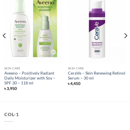
SKIN CARE
SKIN CARE
Aveeno – Positively Radiant
CeraVe – Skin Renewing Retinol
Daily Moisturizer with Soy –
Serum – 30 ml
SPF 30 – 118 ml
৳
4,450
৳
3,950
COL-1