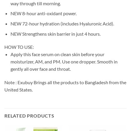
way through till morning.
NEW 8-hour anti-oxidant power.
NEW 72-hour hydration (includes Hyaluronic Acid).
NEW Strengthens skin barrier in just 4 hours.
HOW TO USE:
Apply this face serum on clean skin before your
moisturizer, AM, and PM. Use one dropper. Smooth in
gently all over face and throat.
Note : Exubuy Brings all the products to Bangladesh from the
United States.
RELATED PRODUCTS