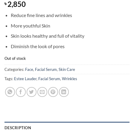
2,850
৳
Reduce fine lines and wrinkles
More youthful Skin
Skin looks healthy and full of vitality
Diminish the look of pores
Out of stock
Categories:
Face
,
Facial Serum
,
Skin Care
Tags:
Estee Lauder
,
Facial Serum
,
Wrinkles
DESCRIPTION