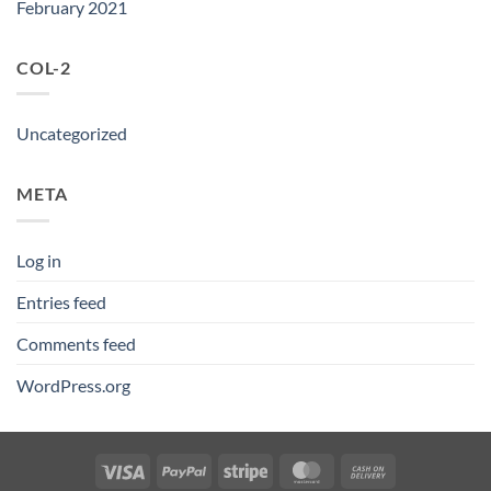
February 2021
COL-2
Uncategorized
META
Log in
Entries feed
Comments feed
WordPress.org
Visa
PayPal
Stripe
MasterCard
Cash