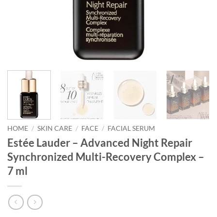
HOME
/
SKIN CARE
/
FACE
/
FACIAL SERUM
Estée Lauder – Advanced Night Repair
Synchronized Multi-Recovery Complex –
7 ml