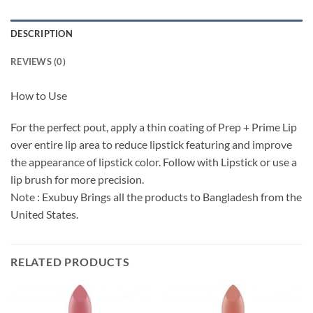
DESCRIPTION
REVIEWS (0)
How to Use
For the perfect pout, apply a thin coating of Prep + Prime Lip
over entire lip area to reduce lipstick featuring and improve
the appearance of lipstick color. Follow with Lipstick or use a
lip brush for more precision.
Note : Exubuy Brings all the products to Bangladesh from the
United States.
RELATED PRODUCTS