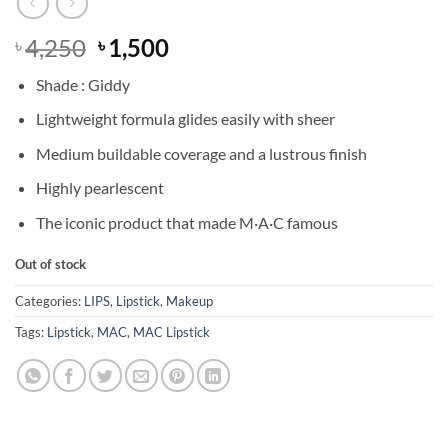
Original
Current
4,250
1,500
৳
৳
price
price
Shade : Giddy
was:
is:
৳ 4,250.
৳ 1,500.
Lightweight formula glides easily with sheer
Medium buildable coverage and a lustrous finish
Highly pearlescent
The iconic product that made M·A·C famous
Out of stock
Categories:
LIPS
,
Lipstick
,
Makeup
Tags:
Lipstick
,
MAC
,
MAC Lipstick