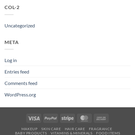
COL-2
Uncategorized
META
Log in
Entries feed
Comments feed
WordPress.org
Visa
PayPal
Stripe
MasterCard
Cash
On
MAKEUP
SKIN CARE
HAIR CARE
FRAGRANCE
Delivery
BABY PRODUCTS
VITAMINS & MINERALS
FOOD ITEMS