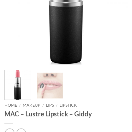
HOME
/
MAKEUP
/
LIPS
/
LIPSTICK
MAC – Lustre Lipstick – Giddy