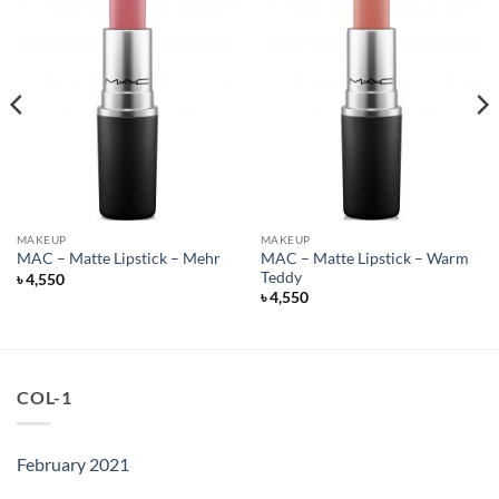
MAKEUP
MAKEUP
MAC – Matte Lipstick – Warm
MAC – Matte Lipstick – Mehr
Teddy
৳
4,550
৳
4,550
COL-1
February 2021