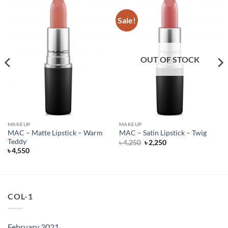
Sale!
OUT OF STOCK
MAKEUP
MAKEUP
MAC – Matte Lipstick – Warm
MAC – Satin Lipstick – Twig
Teddy
Original
Current
৳
4,250
৳
2,250
price
price
৳
4,550
was:
is:
৳ 4,250.
৳ 2,250.
COL-1
February 2021