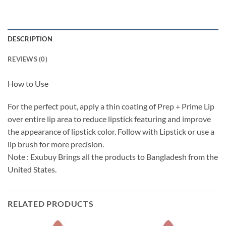
DESCRIPTION
REVIEWS (0)
How to Use
For the perfect pout, apply a thin coating of Prep + Prime Lip
over entire lip area to reduce lipstick featuring and improve
the appearance of lipstick color. Follow with Lipstick or use a
lip brush for more precision.
Note : Exubuy Brings all the products to Bangladesh from the
United States.
RELATED PRODUCTS