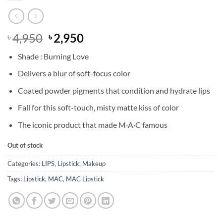
Original
Current
4,950
2,950
৳
৳
price
price
Shade : Burning Love
was:
is:
৳ 4,950.
৳ 2,950.
Delivers a blur of soft-focus color
Coated powder pigments that condition and hydrate lips
Fall for this soft-touch, misty matte kiss of color
The iconic product that made M·A·C famous
Out of stock
Categories:
LIPS
,
Lipstick
,
Makeup
Tags:
Lipstick
,
MAC
,
MAC Lipstick