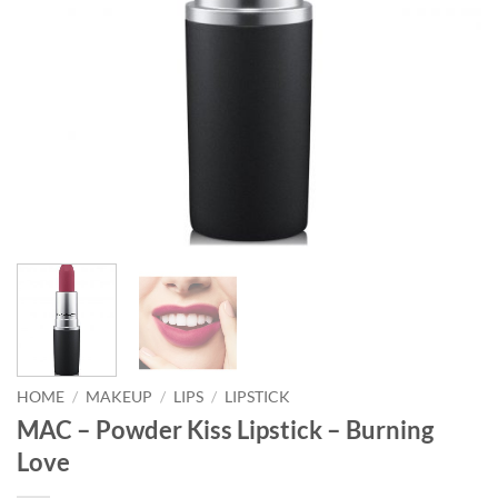
HOME
/
MAKEUP
/
LIPS
/
LIPSTICK
MAC – Powder Kiss Lipstick – Burning
Love