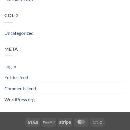
COL-2
Uncategorized
META
Log in
Entries feed
Comments feed
WordPress.org
Visa
PayPal
Stripe
MasterCard
Cash
On