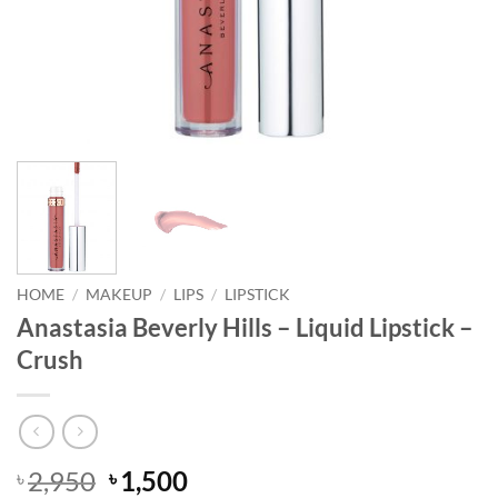
HOME
/
MAKEUP
/
LIPS
/
LIPSTICK
Anastasia Beverly Hills – Liquid Lipstick –
Crush
Original
Current
2,950
1,500
৳
৳