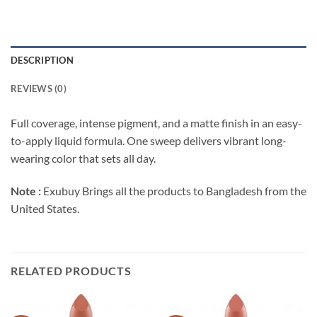
DESCRIPTION
REVIEWS (0)
Full coverage, intense pigment, and a matte finish in an easy-
to-apply liquid formula. One sweep delivers vibrant long-
wearing color that sets all day.
Note :
Exubuy Brings all the products to Bangladesh from the
United States.
RELATED PRODUCTS