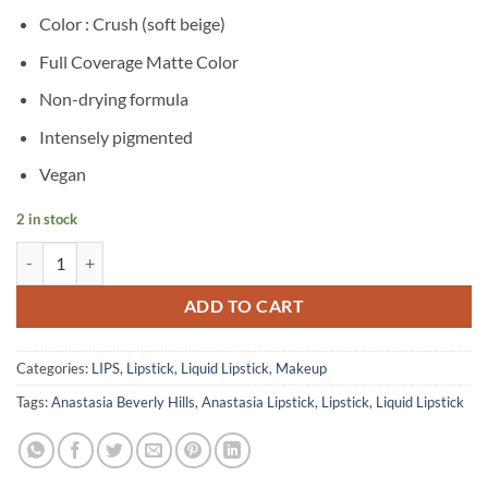
price
price
Color : Crush (soft beige)
was:
is:
৳ 2,950.
৳ 1,500.
Full Coverage Matte Color
Non-drying formula
Intensely pigmented
Vegan
2 in stock
Anastasia Beverly Hills – Liquid Lipstick – Crush quantity
ADD TO CART
Categories:
LIPS
,
Lipstick
,
Liquid Lipstick
,
Makeup
Tags:
Anastasia Beverly Hills
,
Anastasia Lipstick
,
Lipstick
,
Liquid Lipstick