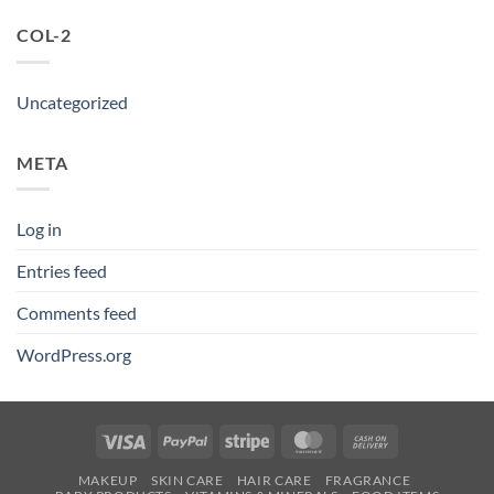
COL-2
Uncategorized
META
Log in
Entries feed
Comments feed
WordPress.org
Visa
PayPal
Stripe
MasterCard
Cash
On
MAKEUP
SKIN CARE
HAIR CARE
FRAGRANCE
Delivery