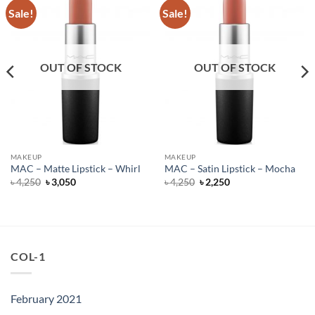
Sale!
Sale!
OUT OF STOCK
OUT OF STOCK
MAKEUP
MAKEUP
MAC – Matte Lipstick – Whirl
MAC – Satin Lipstick – Mocha
Original
Current
Original
Current
৳
4,250
৳
3,050
৳
4,250
৳
2,250
price
price
price
price
was:
is:
was:
is:
৳ 4,250.
৳ 3,050.
৳ 4,250.
৳ 2,250.
COL-1
February 2021