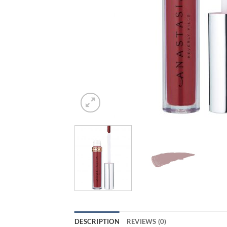
DESCRIPTION
REVIEWS (0)