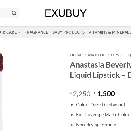
AIR CARE
FRAGRANCE
BABY PRODUCTS
VITAMINS & MINERAL
HOME
/
MAKEUP
/
LIPS
/
LI
Anastasia Beverly
Liquid Lipstick –
Original
Curr
2,250
1,500
৳
৳
price
price
Color : Dazed (redwood)
was:
is:
৳ 2,250.
৳ 1,5
Full Coverage Matte Color
Non-drying formula