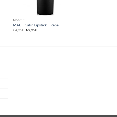
MAKEUP
MAC – Satin Lipstick – Rebel
Original
Current
৳
4,250
৳
2,250
price
price
was:
is:
৳ 4,250.
৳ 2,250.