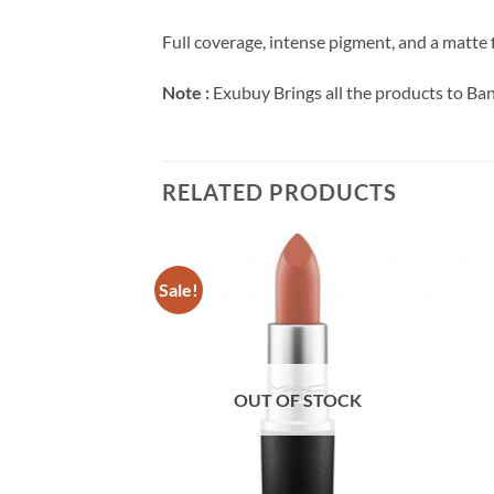
Full coverage, intense pigment, and a matte f
Note :
Exubuy Brings all the products to Ba
RELATED PRODUCTS
Sale!
F STOCK
OUT OF STOCK