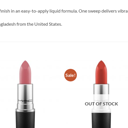
inish in an easy-to-apply liquid formula. One sweep delivers vibran
ngladesh from the United States.
Sale!
OUT OF STOCK