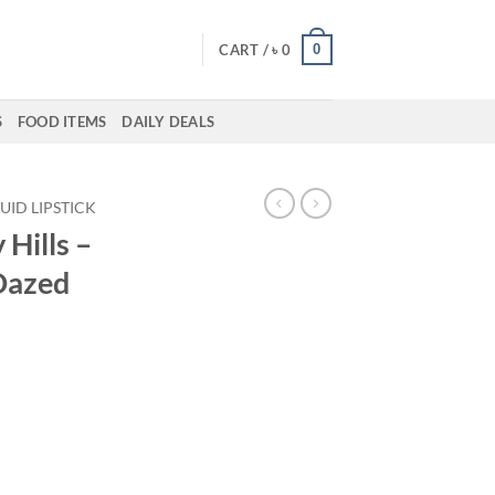
0
CART /
৳
0
S
FOOD ITEMS
DAILY DEALS
QUID LIPSTICK
 Hills –
 Dazed
ent
00.