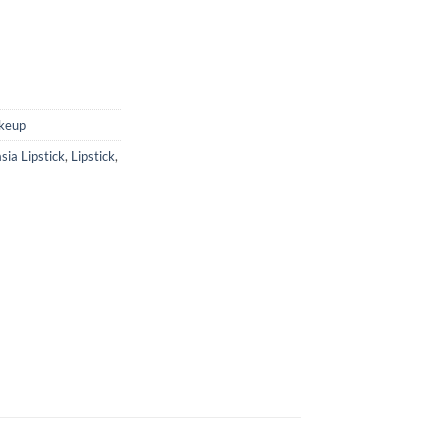
keup
sia Lipstick
,
Lipstick
,