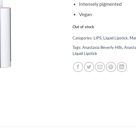
Intensely pigmented
Vegan
Out of stock
Categories:
LIPS
,
Liquid Lipstick
,
Ma
Tags:
Anastasia Beverly Hills
,
Anasta
Liquid Lipstick