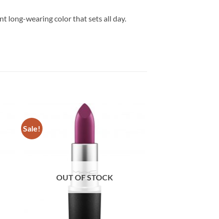
t long-wearing color that sets all day.
Sale!
OUT OF STOCK