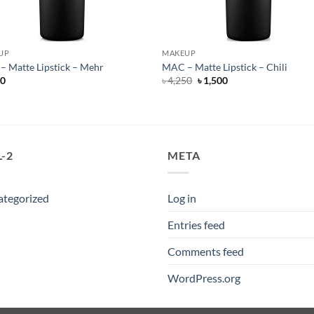
UP
MAKEUP
 Matte Lipstick – Mehr
MAC – Matte Lipstick – Chili
Original
Current
50
৳
4,250
৳
1,500
price
price
was:
is:
৳ 4,250.
৳ 1,500.
-2
META
ategorized
Log in
Entries feed
Comments feed
WordPress.org