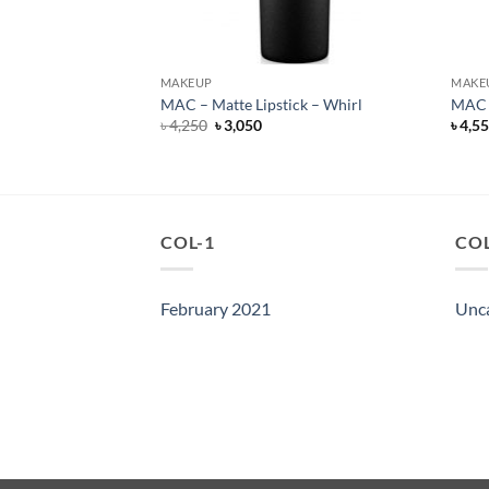
MAKEUP
MAKE
ck – Sin
MAC – Matte Lipstick – Whirl
MAC –
rent
Original
Current
৳
4,250
৳
3,050
৳
4,5
e
price
price
was:
is:
500.
৳ 4,250.
৳ 3,050.
COL-1
COL
February 2021
Unc