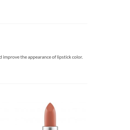
nd improve the appearance of lipstick color.