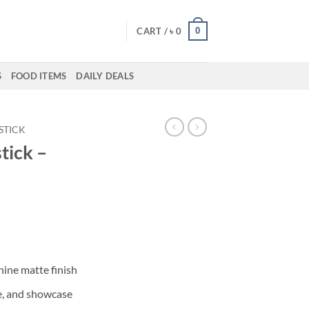
0
CART /
৳
0
S
FOOD ITEMS
DAILY DEALS
PSTICK
tick –
ent
50.
hine matte finish
e, and showcase