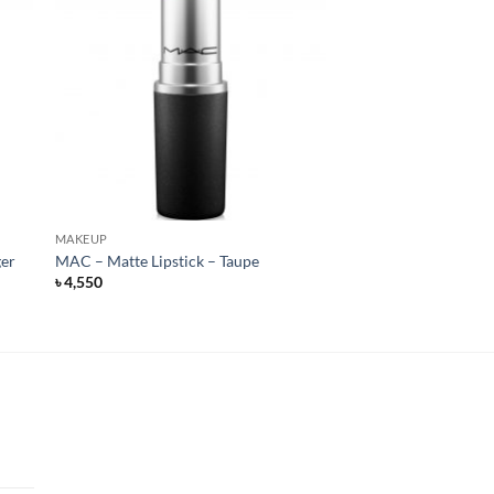
MAKEUP
ger
MAC – Matte Lipstick – Taupe
৳
4,550