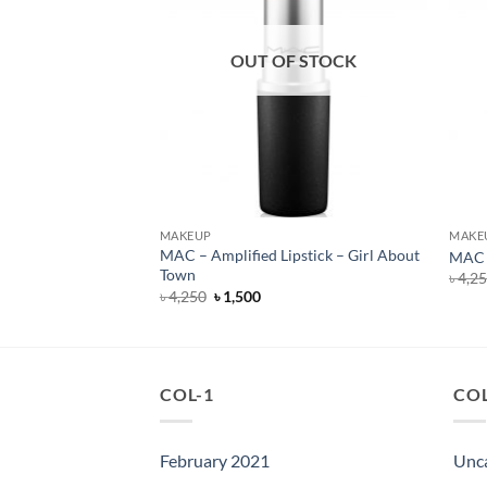
F STOCK
OUT OF STOCK
MAKEUP
MAKE
Lipstick – All Fired
MAC – Amplified Lipstick – Girl About
MAC –
Town
৳
4,2
rent
Original
Current
৳
4,250
৳
1,500
e
price
price
was:
is:
500.
৳ 4,250.
৳ 1,500.
COL-1
COL
February 2021
Unc