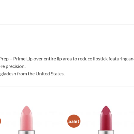
 Prep + Prime Lip over entire lip area to reduce lipstick featuring a
re precision.
ngladesh from the United States.
Sale!