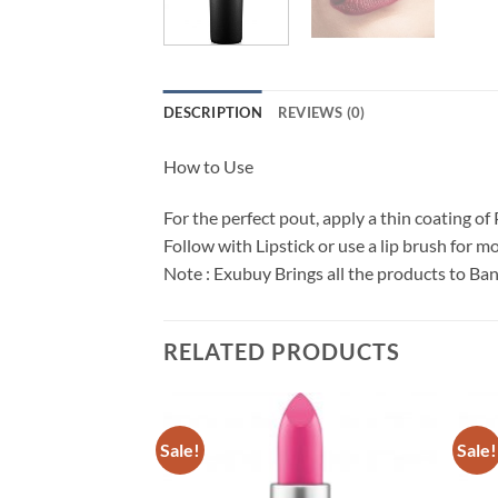
DESCRIPTION
REVIEWS (0)
How to Use
For the perfect pout, apply a thin coating of
Follow with Lipstick or use a lip brush for mo
Note : Exubuy Brings all the products to Ba
RELATED PRODUCTS
Sale!
Sale!