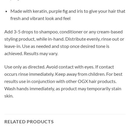
Made with keratin, purple fig and iris to give your hair that
fresh and vibrant look and feel
Add 3-5 drops to shampoo, conditioner or any cream-based
styling product, while in-hand. Distribute evenly, rinse out or
leave-in. Use as needed and stop once desired tone is
achieved. Results may vary.
Use only as directed. Avoid contact with eyes. If contact
occurs rinse immediately. Keep away from children. For best
results use in conjunction with other OGX hair products.
Wash hands immediately, as product may temporarily stain
skin.
RELATED PRODUCTS