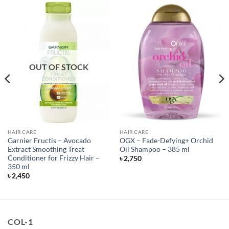
OUT OF STOCK
HAIR CARE
HAIR CARE
Garnier Fructis – Avocado
OGX – Fade-Defying+ Orchid
Extract Smoothing Treat
Oil Shampoo – 385 ml
Conditioner for Frizzy Hair –
৳
2,750
350 ml
৳
2,450
COL-1