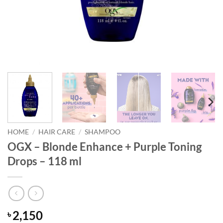
HOME
/
HAIR CARE
/
SHAMPOO
OGX – Blonde Enhance + Purple Toning
Drops – 118 ml
2,150
৳