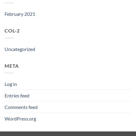
February 2021
COL-2
Uncategorized
META
Log in
Entries feed
Comments feed
WordPress.org