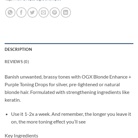
DESCRIPTION
REVIEWS (0)
Banish unwanted, brassy tones with OGX Blonde Enhance +
Purple Toning Drops for silver, pre-lightened or natural
blonde hair. Formulated with strengthening ingredients like
keratin.
Use it 1-2x a week. And remember, the longer you leave it
on, the more toning effect you’ll see
Key Ingredients