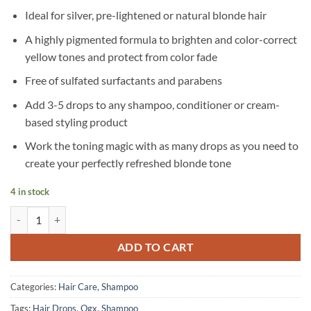
Ideal for silver, pre-lightened or natural blonde hair
A highly pigmented formula to brighten and color-correct
yellow tones and protect from color fade
Free of sulfated surfactants and parabens
Add 3-5 drops to any shampoo, conditioner or cream-
based styling product
Work the toning magic with as many drops as you need to
create your perfectly refreshed blonde tone
4 in stock
OGX - Blonde Enhance + Purple Toning Drops - 118 ml quantity
ADD TO CART
Categories:
Hair Care
,
Shampoo
Tags:
Hair Drops
,
Ogx
,
Shampoo