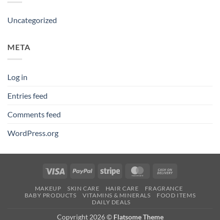
Uncategorized
META
Log in
Entries feed
Comments feed
WordPress.org
Visa
PayPal
Stripe
MasterCard
Cash
On
MAKEUP
SKIN CARE
HAIR CARE
FRAGRANCE
Delivery
BABY PRODUCTS
VITAMINS & MINERALS
FOOD ITEMS
DAILY DEALS
Copyright 2026 ©
Flatsome Theme