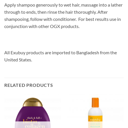
Apply shampoo generously to wet hair, massage into a lather
through to ends, then rinse the hair thoroughly. After
shampooing, follow with conditioner. For best results use in
conjunction with other OGX products.
All Exubuy products are imported to Bangladesh from the
United States.
RELATED PRODUCTS