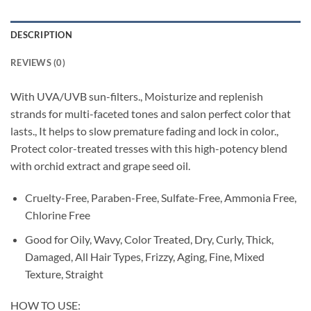
DESCRIPTION
REVIEWS (0)
With UVA/UVB sun-filters., Moisturize and replenish
strands for multi-faceted tones and salon perfect color that
lasts., It helps to slow premature fading and lock in color.,
Protect color-treated tresses with this high-potency blend
with orchid extract and grape seed oil.
Cruelty-Free, Paraben-Free, Sulfate-Free, Ammonia Free,
Chlorine Free
Good for Oily, Wavy, Color Treated, Dry, Curly, Thick,
Damaged, All Hair Types, Frizzy, Aging, Fine, Mixed
Texture, Straight
HOW TO USE: