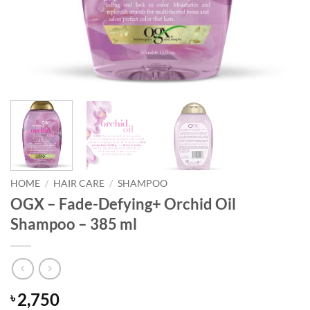
HOME
/
HAIR CARE
/
SHAMPOO
OGX – Fade-Defying+ Orchid Oil
Shampoo – 385 ml
2,750
৳