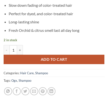
Slow down fading of color-treated hair
Perfect for dyed, and color-treated hair
Long-lasting shine
Fresh Orchid & citrus smell last all day long
2 in stock
OGX - Fade-Defying+ Orchid Oil Shampoo - 385 ml quantity
ADD TO CART
Categories:
Hair Care
,
Shampoo
Tags:
Ogx
,
Shampoo