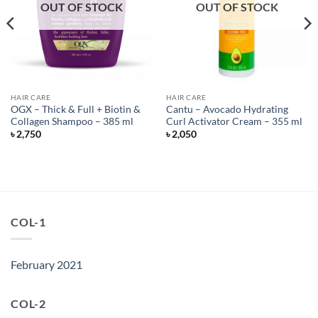
OUT OF STOCK
OUT OF STOCK
HAIR CARE
HAIR CARE
OGX – Thick & Full + Biotin &
Cantu – Avocado Hydrating
Collagen Shampoo – 385 ml
Curl Activator Cream – 355 ml
৳
2,750
৳
2,050
COL-1
February 2021
COL-2