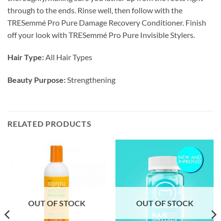
through to the ends. Rinse well, then follow with the
TRESemmé Pro Pure Damage Recovery Conditioner. Finish
off your look with TRESemmé Pro Pure Invisible Stylers.
Hair Type:
All Hair Types
Beauty Purpose:
Strengthening
RELATED PRODUCTS
OUT OF STOCK
OUT OF STOCK