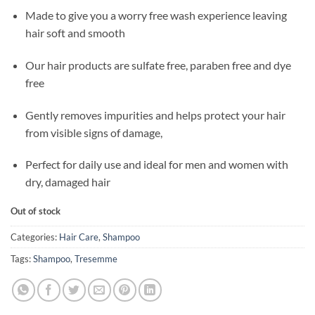
Made to give you a worry free wash experience leaving
hair soft and smooth
Our hair products are sulfate free, paraben free and dye
free
Gently removes impurities and helps protect your hair
from visible signs of damage,
Perfect for daily use and ideal for men and women with
dry, damaged hair
Out of stock
Categories:
Hair Care
,
Shampoo
Tags:
Shampoo
,
Tresemme