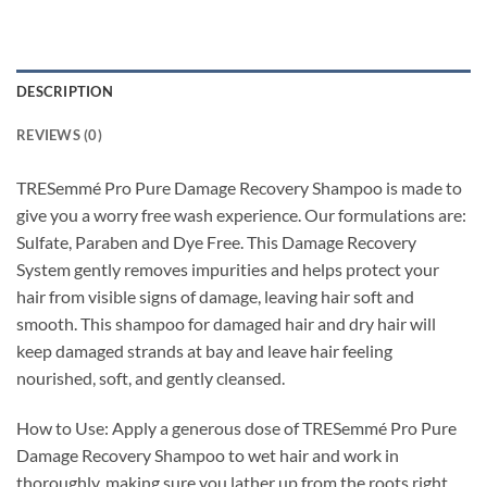
DESCRIPTION
REVIEWS (0)
TRESemmé Pro Pure Damage Recovery Shampoo is made to
give you a worry free wash experience. Our formulations are:
Sulfate, Paraben and Dye Free. This Damage Recovery
System gently removes impurities and helps protect your
hair from visible signs of damage, leaving hair soft and
smooth. This shampoo for damaged hair and dry hair will
keep damaged strands at bay and leave hair feeling
nourished, soft, and gently cleansed.
How to Use: Apply a generous dose of TRESemmé Pro Pure
Damage Recovery Shampoo to wet hair and work in
thoroughly, making sure you lather up from the roots right