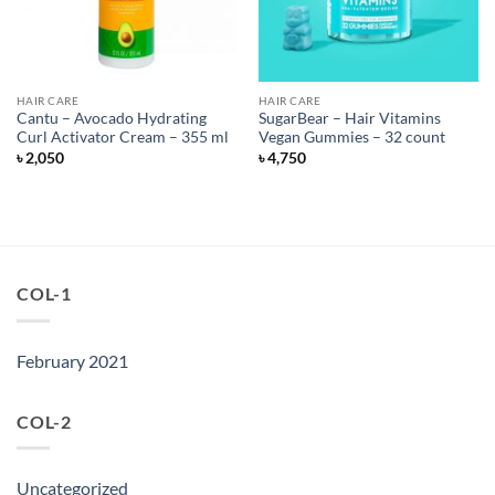
HAIR CARE
HAIR CARE
Cantu – Avocado Hydrating
SugarBear – Hair Vitamins
Curl Activator Cream – 355 ml
Vegan Gummies – 32 count
৳
2,050
৳
4,750
COL-1
February 2021
COL-2
Uncategorized