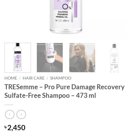
HOME
/
HAIR CARE
/
SHAMPOO
TRESemme – Pro Pure Damage Recovery
Sulfate-Free Shampoo – 473 ml
2,450
৳