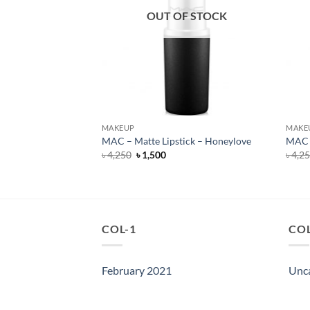
F STOCK
OUT OF STOCK
MAKEUP
MAKE
ills – Liquid Lipstick
MAC – Matte Lipstick – Honeylove
MAC –
Original
Current
৳
4,250
৳
1,500
৳
4,2
price
price
rent
was:
is:
e
৳ 4,250.
৳ 1,500.
500.
COL-1
COL
February 2021
Unc