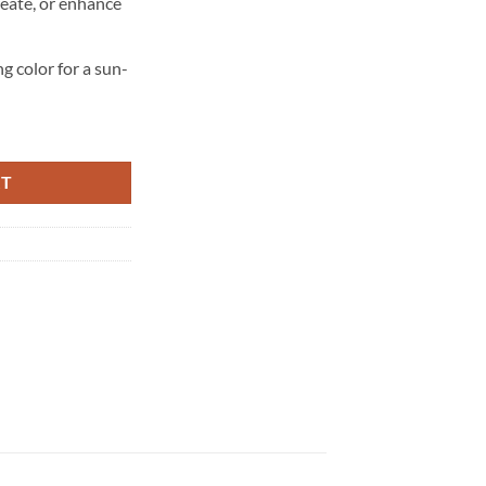
reate, or enhance
ng color for a sun-
RT