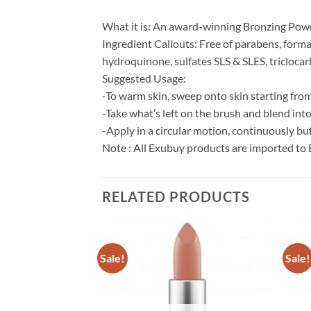
What it is: An award-winning Bronzing Powd
Ingredient Callouts: Free of parabens, forma
hydroquinone, sulfates SLS & SLES, triclocarb
Suggested Usage:
-To warm skin, sweep onto skin starting from
-Take what’s left on the brush and blend int
-Apply in a circular motion, continuously buf
Note : All Exubuy products are imported to 
RELATED PRODUCTS
Sale!
Sale!