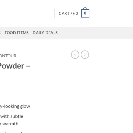
0
CART /
৳
0
S
FOOD ITEMS
DAILY DEALS
ONTOUR
Powder –
ent
hy-looking glow
50.
with subtle
er warmth