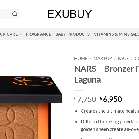
AIR CARE
FRAGRANCE
BABY PRODUCTS
VITAMINS & MINERAL
HOME
/
MAKEUP
/
FACE
/
C
NARS – Bronzer 
Laguna
Original
Curr
7,750
6,950
৳
৳
price
price
Creates the ultimate healt
was:
is:
৳ 7,750.
৳ 6,9
Diffused bronzing powders 
golden sheen create all-ov