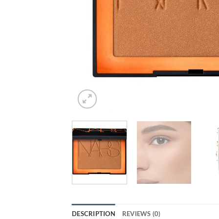
DESCRIPTION
REVIEWS (0)