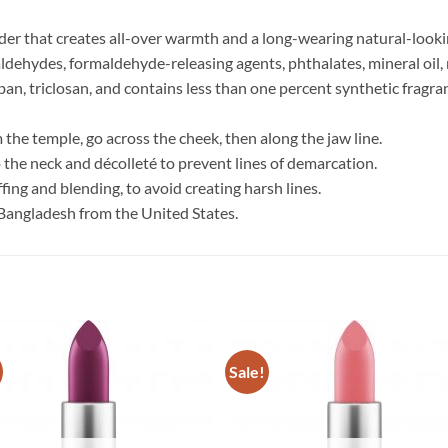
er that creates all-over warmth and a long-wearing natural-looki
ldehydes, formaldehyde-releasing agents, phthalates, mineral oil, r
an, triclosan, and contains less than one percent synthetic fragrance
 the temple, go across the cheek, then along the jaw line.
o the neck and décolleté to prevent lines of demarcation.
fing and blending, to avoid creating harsh lines.
Bangladesh from the United States.
Sale!