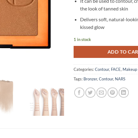
It can be used to contour, c
the look of tanned skin
Delivers soft, natural-looki
kissed glow
1 in stock
ADD TO CA
Categories:
Contour
,
FACE
,
Makeup
Tags:
Bronzer
,
Contour
,
NARS