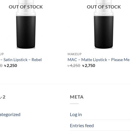
OUT OF STOCK
OUT OF STOCK
UP
MAKEUP
 Satin Lipstick – Rebel
MAC – Matte Lipstick – Please Me
Original
Current
Original
Current
50
৳
2,250
৳
4,250
৳
2,750
price
price
price
price
was:
is:
was:
is:
৳ 4,250.
৳ 2,250.
৳ 4,250.
৳ 2,750.
-2
META
ategorized
Log in
Entries feed