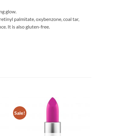
ng glow.
etinyl palmitate, oxybenzone, coal tar,
. It is also gluten-free.
Sale!