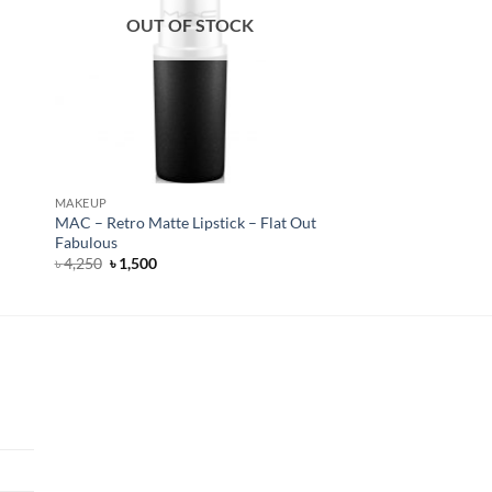
OUT OF STOCK
MAKEUP
MAC – Retro Matte Lipstick – Flat Out
Fabulous
Original
Current
৳
4,250
৳
1,500
price
price
was:
is:
৳ 4,250.
৳ 1,500.