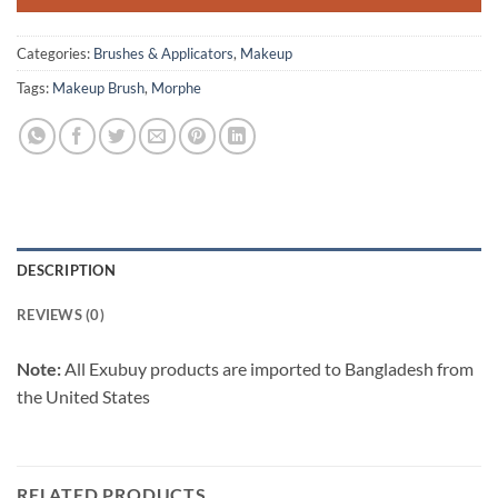
Categories:
Brushes & Applicators
,
Makeup
Tags:
Makeup Brush
,
Morphe
DESCRIPTION
REVIEWS (0)
Note:
All Exubuy products are imported to Bangladesh from
the United States
RELATED PRODUCTS