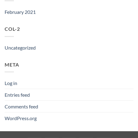
February 2021
COL-2
Uncategorized
META
Log in
Entries feed
Comments feed
WordPress.org