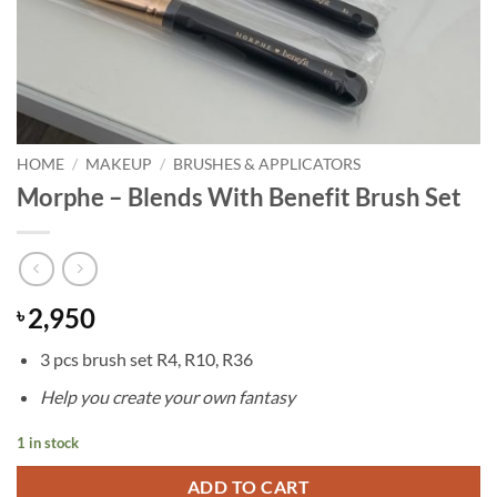
HOME
/
MAKEUP
/
BRUSHES & APPLICATORS
Morphe – Blends With Benefit Brush Set
2,950
৳
3 pcs brush set R4, R10, R36
Help you create your own fantasy
1 in stock
ADD TO CART