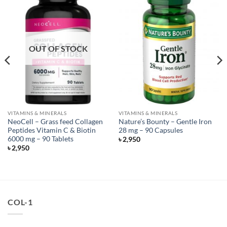
OUT OF STOCK
VITAMINS & MINERALS
VITAMINS & MINERALS
NeoCell – Grass feed Collagen
Nature’s Bounty – Gentle Iron
Peptides Vitamin C & Biotin
28 mg – 90 Capsules
6000 mg – 90 Tablets
৳
2,950
৳
2,950
COL-1