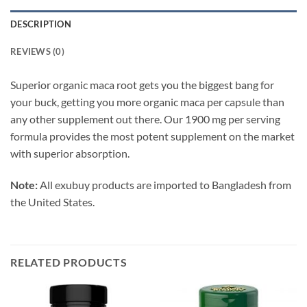
DESCRIPTION
REVIEWS (0)
Superior organic maca root gets you the biggest bang for
your buck, getting you more organic maca per capsule than
any other supplement out there. Our 1900 mg per serving
formula provides the most potent supplement on the market
with superior absorption.
Note:
All exubuy products are imported to Bangladesh from
the United States.
RELATED PRODUCTS