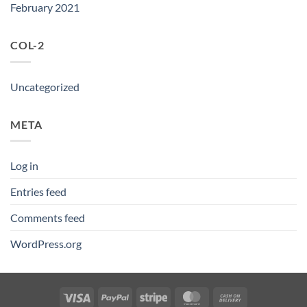
February 2021
COL-2
Uncategorized
META
Log in
Entries feed
Comments feed
WordPress.org
Visa
PayPal
Stripe
MasterCard
Cash