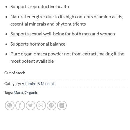
Supports reproductive health
Natural energizer due to its high contents of amino acids,
essential minerals and phytonutrients
Supports sexual well-being for both men and women
Supports hormonal balance
Pure organic maca powder not from extract, making it the
most potent available
Out of stock
Category:
Vitamins & Minerals
Tags:
Maca
,
Organic