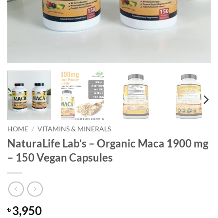
HOME
/
VITAMINS & MINERALS
NaturaLife Lab’s – Organic Maca 1900 mg
– 150 Vegan Capsules
3,950
৳