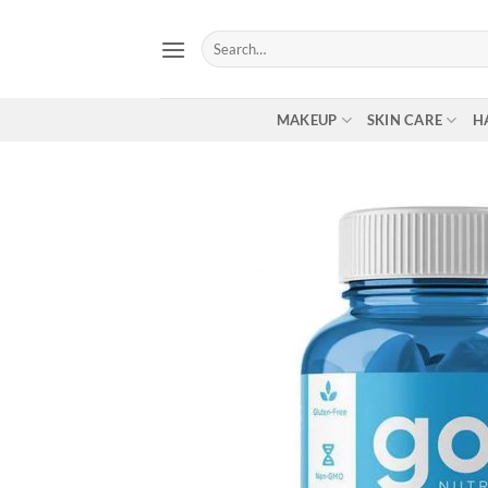
Skip
to
Search
for:
content
MAKEUP
SKIN CARE
H