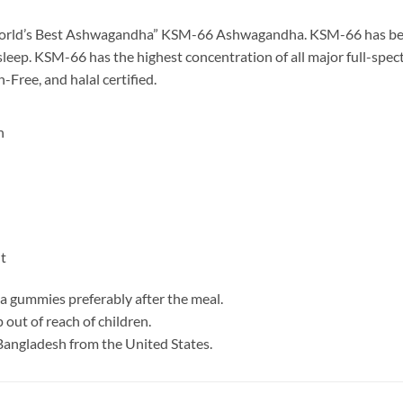
rld’s Best Ashwagandha” KSM-66 Ashwagandha. KSM-66 has been 
sleep. KSM-66 has the highest concentration of all major full-spec
Free, and halal certified.
n
t
a gummies preferably after the meal.
 out of reach of children.
Bangladesh from the United States.