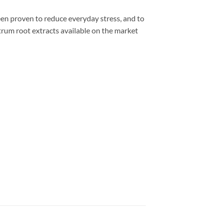
proven to reduce everyday stress, and to
trum root extracts available on the market