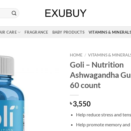
AIR CARE
FRAGRANCE
BABY PRODUCTS
VITAMINS & MINERAL
HOME
/
VITAMINS & MINERAL
Goli – Nutrition
Ashwagandha Gu
60 count
3,550
৳
Help reduce stress and ten
Help promote memory and 