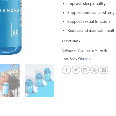
Improve sleep quality
Support endurance, strengt
Support sexual function
Reduce and maintain healt
Out of stock
Category:
Vitamins & Minerals
Tags:
Goli
,
Vitamins