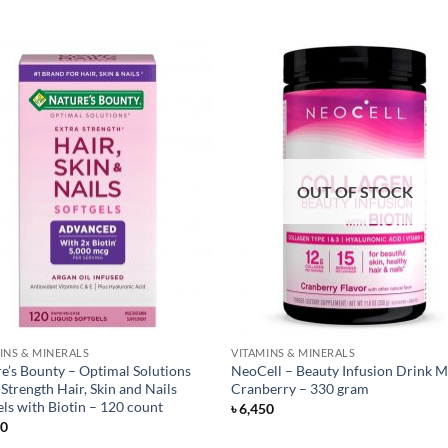
OUT OF STOCK
INS & MINERALS
VITAMINS & MINERALS
e’s Bounty – Optimal Solutions
NeoCell – Beauty Infusion Drink M
 Strength Hair, Skin and Nails
Cranberry – 330 gram
els with Biotin – 120 count
৳
6,450
50