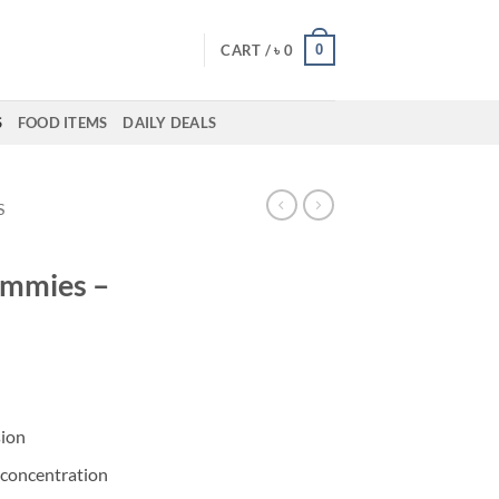
0
CART /
৳
0
S
FOOD ITEMS
DAILY DEALS
S
mmies –
sion
concentration