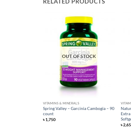
RELATED PRODUCTS
OUT OF STOCK
S
VITAMINS & MINERALS
VITAM
Gentle Iron 28 mg –
Spring Valley – Garcinia Cambogia – 90
Natur
count
Extra
Softg
৳
1,750
৳
2,6