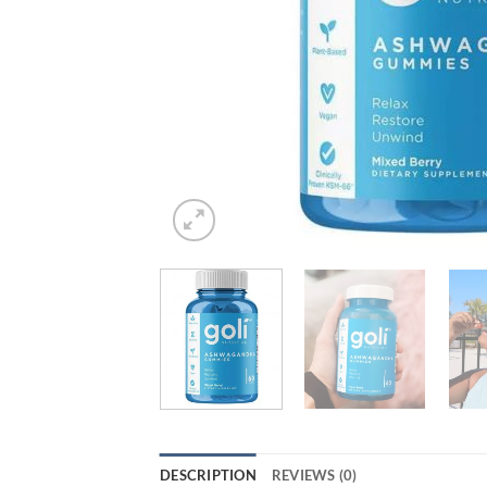
DESCRIPTION
REVIEWS (0)