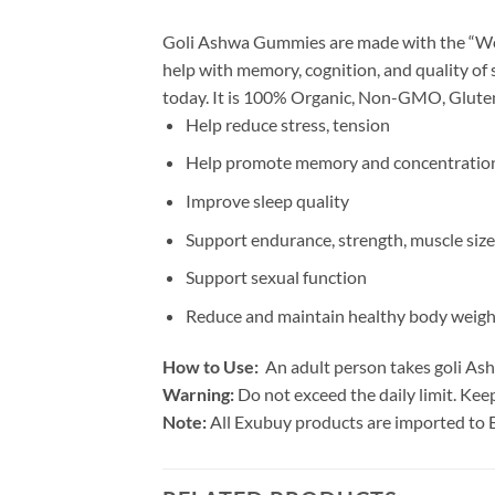
Goli Ashwa Gummies are made with the “Wo
help with memory, cognition, and quality of 
today. It is 100% Organic, Non-GMO, Gluten-
Help reduce stress, tension
Help promote memory and concentratio
Improve sleep quality
Support endurance, strength, muscle size
Support sexual function
Reduce and maintain healthy body weigh
How to Use:
An adult person takes goli Ash
Warning:
Do not exceed the daily limit. Keep
Note:
All Exubuy products are imported to 