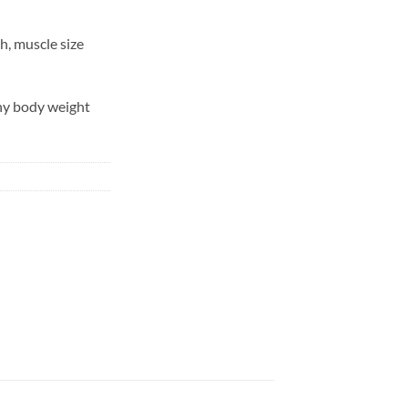
h, muscle size
hy body weight