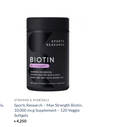
VITAMINS & MINERALS
ix,
Sports Research – Max Strength Biotin,
10,000 mcg Supplement – 120 Veggie
Softgels
৳
4,250