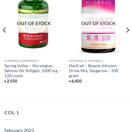
OUT OF STOCK
OUT OF STOCK
VITAMINS & MINERALS
VITAMINS & MINERALS
Spring Valley – Norwegian
NeoCell – Beauty Infusion
Salmon Oil Softgels, 1000 mg –
Drink Mix, Tangerine – 330
120 count
gram
৳
2,550
৳
6,450
COL-1
February 2021