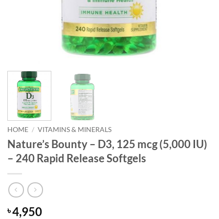
HOME
/
VITAMINS & MINERALS
Nature’s Bounty – D3, 125 mcg (5,000 IU)
– 240 Rapid Release Softgels
4,950
৳