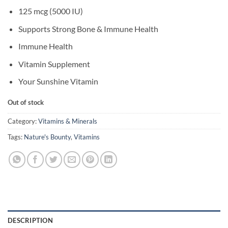
125 mcg (5000 IU)
Supports Strong Bone & Immune Health
Immune Health
Vitamin Supplement
Your Sunshine Vitamin
Out of stock
Category:
Vitamins & Minerals
Tags:
Nature's Bounty
,
Vitamins
DESCRIPTION