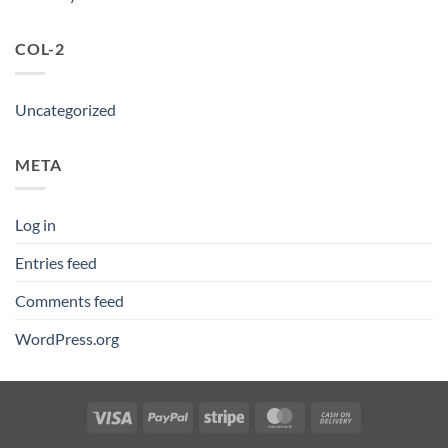
COL-2
Uncategorized
META
Log in
Entries feed
Comments feed
WordPress.org
Visa
PayPal
Stripe
MasterCard
Cash
On