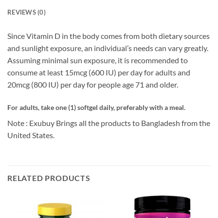
REVIEWS (0)
Since Vitamin D in the body comes from both dietary sources
and sunlight exposure, an individual’s needs can vary greatly.
Assuming minimal sun exposure, it is recommended to
consume at least 15mcg (600 IU) per day for adults and
20mcg (800 IU) per day for people age 71 and older.
For adults, take one (1) softgel daily, preferably with a meal.
Note : Exubuy Brings all the products to Bangladesh from the
United States.
RELATED PRODUCTS