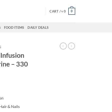
0
CART /
৳
0
S
FOOD ITEMS
DAILY DEALS
S
Infusion
rine – 330
on
Hair & Nails