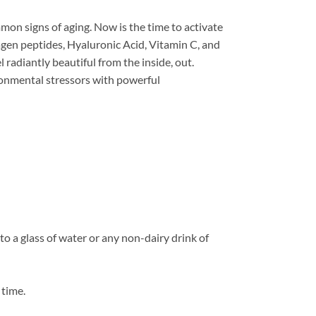
mmon signs of aging. Now is the time to activate
agen peptides, Hyaluronic Acid, Vitamin C, and
radiantly beautiful from the inside, out.
ronmental stressors with powerful
o a glass of water or any non-dairy drink of
 time.