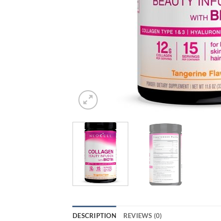
DESCRIPTION
REVIEWS (0)