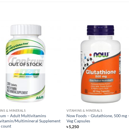
OUT OF STOCK
INS & MINERALS
VITAMINS & MINERALS
um – Adult Multivitamins
Now Foods – Glutathione, 500 mg 
vitamin/Multimineral Supplement
Veg Capsules
 count
৳
5,250