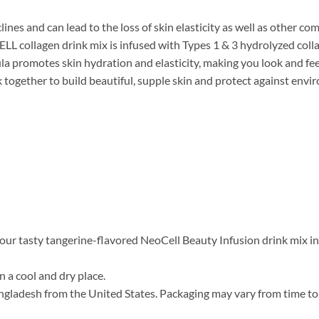
lines and can lead to the loss of skin elasticity as well as other co
ELL collagen drink mix is infused with Types 1 & 3 hydrolyzed coll
a promotes skin hydration and elasticity, making you look and feel 
 together to build beautiful, supple skin and protect against envi
 our tasty tangerine-flavored NeoCell Beauty Infusion drink mix int
n a cool and dry place.
gladesh from the United States. Packaging may vary from time to