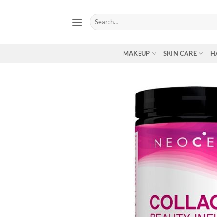
Skip
to
Search
for:
content
MAKEUP
SKIN CARE
H