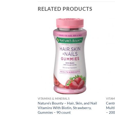
RELATED PRODUCTS
S
VITAMINS & MINERALS
VITAM
itamin B12 Gummy,
Nature’s Bounty – Hair, Skin, and Nail
Centr
nt
Vitamins With Biotin, Strawberry,
Multi
Gummies – 90 count
– 200