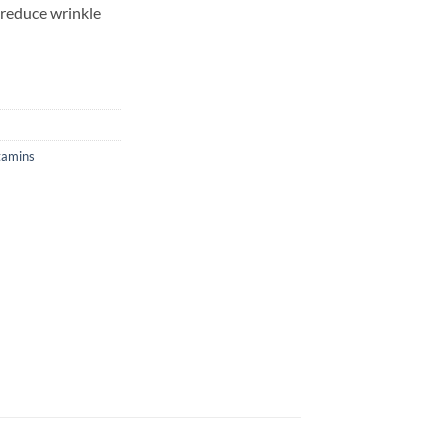
d reduce wrinkle
tamins