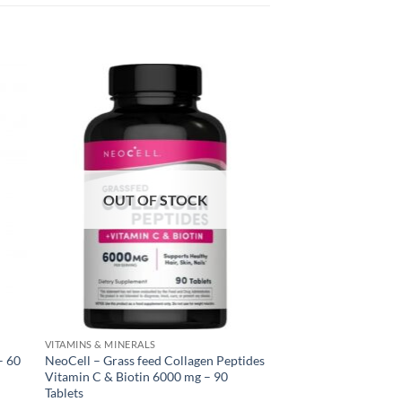
OUT OF STOCK
VITAMINS & MINERALS
– 60
NeoCell – Grass feed Collagen Peptides
Vitamin C & Biotin 6000 mg – 90
Tablets