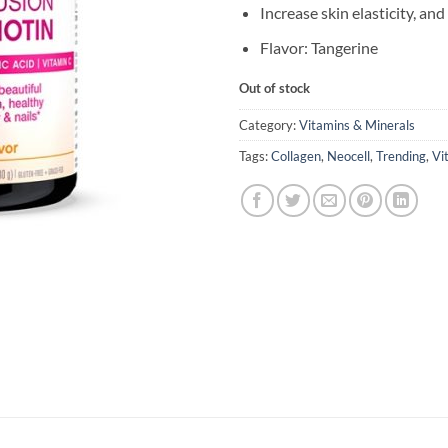
Increase skin elasticity, an
Flavor: Tangerine
Out of stock
Category:
Vitamins & Minerals
Tags:
Collagen
,
Neocell
,
Trending
,
Vi