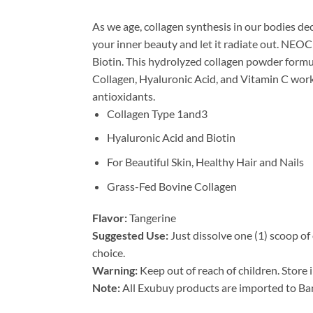
As we age, collagen synthesis in our bodies dec
your inner beauty and let it radiate out. NEOC
Biotin. This hydrolyzed collagen powder formul
Collagen, Hyaluronic Acid, and Vitamin C work
antioxidants.
Collagen Type 1and3
Hyaluronic Acid and Biotin
For Beautiful Skin, Healthy Hair and Nails
Grass-Fed Bovine Collagen
Flavor:
Tangerine
Suggested Use:
Just dissolve one (1) scoop of
choice.
Warning:
Keep out of reach of children. Store i
Note:
All Exubuy products are imported to Ban