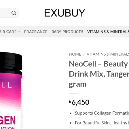
AIR CARE
FRAGRANCE
BABY PRODUCTS
VITAMINS & MINERAL
HOME
/
VITAMINS & MINERAL
NeoCell – Beauty 
Drink Mix, Tange
gram
6,450
৳
Supports Collagen Formati
For Beautiful Skin, Healthy 