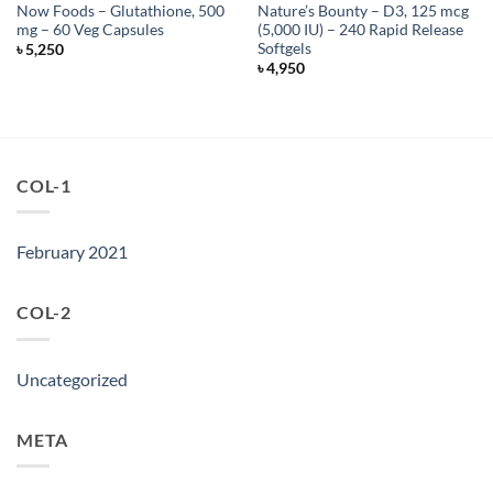
Now Foods – Glutathione, 500
Nature’s Bounty – D3, 125 mcg
mg – 60 Veg Capsules
(5,000 IU) – 240 Rapid Release
Softgels
৳
5,250
৳
4,950
COL-1
February 2021
COL-2
Uncategorized
META