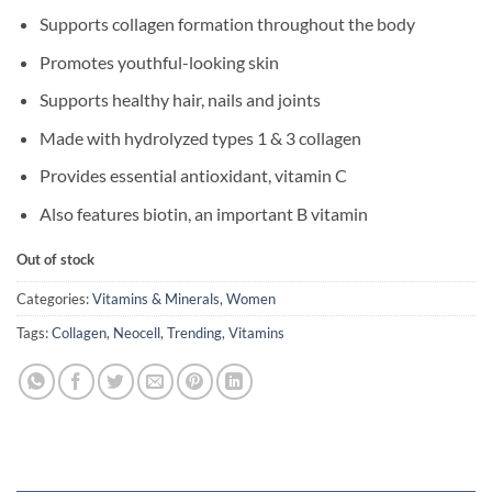
Supports collagen formation throughout the body
Promotes youthful-looking skin
Supports healthy hair, nails and joints
Made with hydrolyzed types 1 & 3 collagen
Provides essential antioxidant, vitamin C
Also features biotin, an important B vitamin
Out of stock
Categories:
Vitamins & Minerals
,
Women
Tags:
Collagen
,
Neocell
,
Trending
,
Vitamins