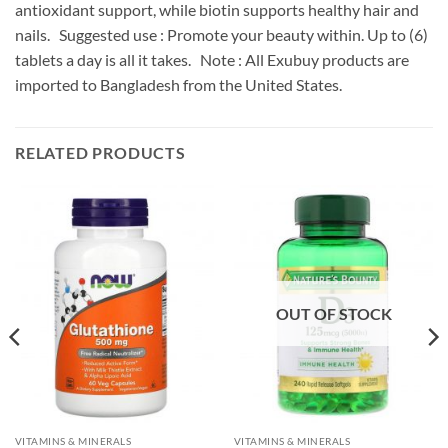
antioxidant support, while biotin supports healthy hair and
nails. Suggested use : Promote your beauty within. Up to (6)
tablets a day is all it takes. Note : All Exubuy products are
imported to Bangladesh from the United States.
RELATED PRODUCTS
OUT OF STOCK
VITAMINS & MINERALS
VITAMINS & MINERALS