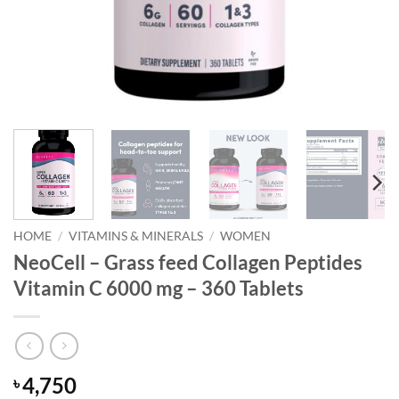
HOME
/
VITAMINS & MINERALS
/
WOMEN
NeoCell – Grass feed Collagen Peptides
Vitamin C 6000 mg – 360 Tablets
4,750
৳