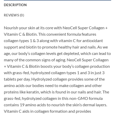
DESCRIPTION
REVIEWS (0)
Nourish your skin at its core with NeoCell Super Collagen +
Vitamin C & Biotin.
This convenient formula features
collagen types 1 & 3 along with vitamin C for antioxidant
support and biotin to promote healthy hair and nails. As we
age, our body’s collagen levels get depleted, which can lead to
many of the common signs of aging. NeoCell Super Collagen
+ Vitamin C & Biotin boosts your body’s collagen production
with grass-fed, hydrolyzed collagen types 1 and 3 in just 3
tablets per day. Hydrolyzed collagen provides some of the
amino acids our bodies need to make collagen and other
proteins like keratin, which is found in our nails and hair. The
grass-fed, hydrolyzed collagen in this non-GMO formula
contains 19 amino acids to nourish the skin’s dermal layers.
Vitamin C aids in collagen formation and provides