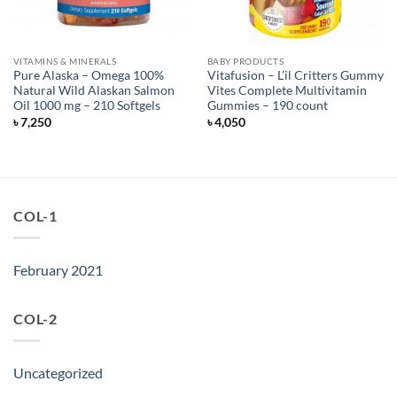
VITAMINS & MINERALS
BABY PRODUCTS
Pure Alaska – Omega 100%
Vitafusion – L’il Critters Gummy
Natural Wild Alaskan Salmon
Vites Complete Multivitamin
Oil 1000 mg – 210 Softgels
Gummies – 190 count
৳
7,250
৳
4,050
COL-1
February 2021
COL-2
Uncategorized