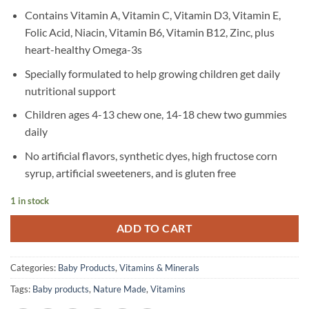
Contains Vitamin A, Vitamin C, Vitamin D3, Vitamin E,
Folic Acid, Niacin, Vitamin B6, Vitamin B12, Zinc, plus
heart-healthy Omega-3s
Specially formulated to help growing children get daily
nutritional support
Children ages 4-13 chew one, 14-18 chew two gummies
daily
No artificial flavors, synthetic dyes, high fructose corn
syrup, artificial sweeteners, and is gluten free
1 in stock
ADD TO CART
Categories:
Baby Products
,
Vitamins & Minerals
Tags:
Baby products
,
Nature Made
,
Vitamins