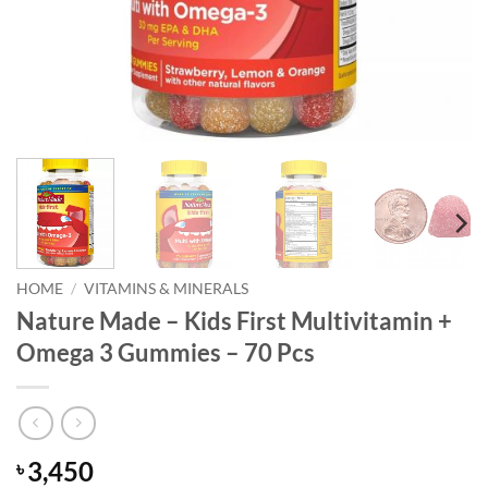
HOME
/
VITAMINS & MINERALS
Nature Made – Kids First Multivitamin +
Omega 3 Gummies – 70 Pcs
3,450
৳