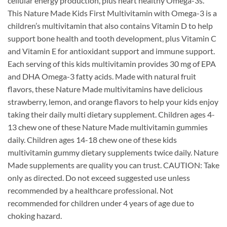
cellular energy production, plus heart healthy Omega-3s.
This Nature Made Kids First Multivitamin with Omega-3 is a
children’s multivitamin that also contains Vitamin D to help
support bone health and tooth development, plus Vitamin C
and Vitamin E for antioxidant support and immune support.
Each serving of this kids multivitamin provides 30 mg of EPA
and DHA Omega-3 fatty acids. Made with natural fruit
flavors, these Nature Made multivitamins have delicious
strawberry, lemon, and orange flavors to help your kids enjoy
taking their daily multi dietary supplement. Children ages 4-
13 chew one of these Nature Made multivitamin gummies
daily. Children ages 14-18 chew one of these kids
multivitamin gummy dietary supplements twice daily. Nature
Made supplements are quality you can trust. CAUTION: Take
only as directed. Do not exceed suggested use unless
recommended by a healthcare professional. Not
recommended for children under 4 years of age due to
choking hazard.