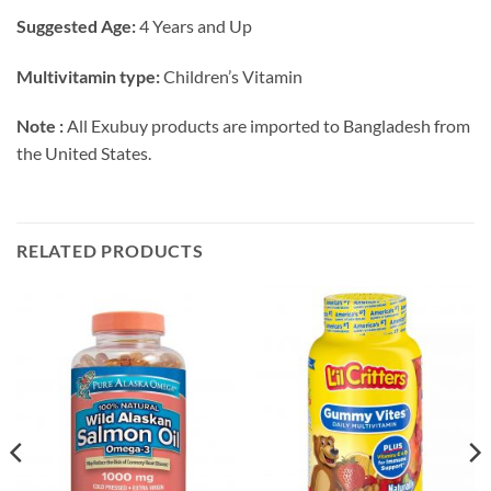
Suggested Age:
4 Years and Up
Multivitamin type:
Children’s Vitamin
Note :
All Exubuy products are imported to Bangladesh from
the United States.
RELATED PRODUCTS