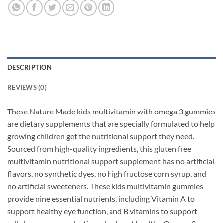
DESCRIPTION
REVIEWS (0)
These Nature Made kids multivitamin with omega 3 gummies
are dietary supplements that are specially formulated to help
growing children get the nutritional support they need.
Sourced from high-quality ingredients, this gluten free
multivitamin nutritional support supplement has no artificial
flavors, no synthetic dyes, no high fructose corn syrup, and
no artificial sweeteners. These kids multivitamin gummies
provide nine essential nutrients, including Vitamin A to
support healthy eye function, and B vitamins to support