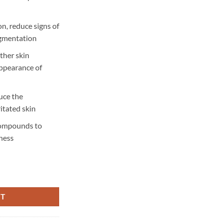
n, reduce signs of
igmentation
ther skin
appearance of
uce the
itated skin
compounds to
ness
- 90 pcs quantity
RT