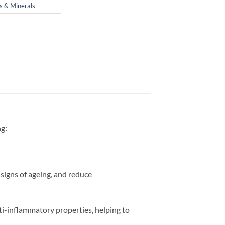
s & Minerals
ng:
signs of ageing, and reduce
nti-inflammatory properties, helping to