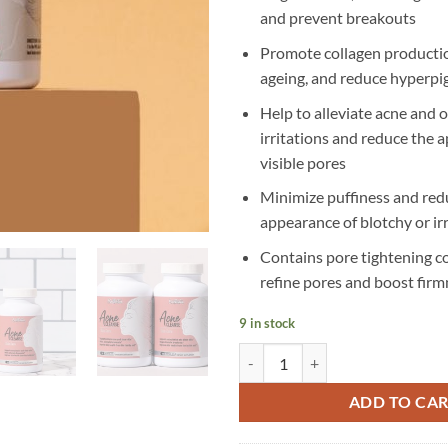
and prevent breakouts
Promote collagen productio
ageing, and reduce hyperp
Help to alleviate acne and o
irritations and reduce the 
visible pores
Minimize puffiness and red
appearance of blotchy or irr
Contains pore tightening 
refine pores and boost firm
9 in stock
Kallistia - Acne Cleanse Capsules 
ADD TO CA