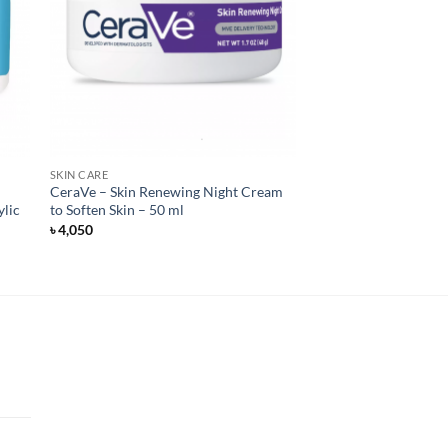
SKIN CARE
CeraVe – Skin Renewing Night Cream
ylic
to Soften Skin – 50 ml
৳
4,050