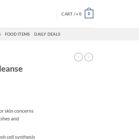
0
CART /
৳
0
S
FOOD ITEMS
DAILY DEALS
Cleanse
ent
for skin concerns
ishes and
00.
sh cell synthesis