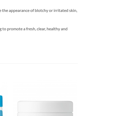
the appearance of blotchy or irritated skin,
 to promote a fresh, clear, healthy and