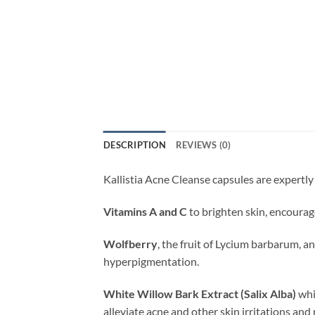
DESCRIPTION
REVIEWS (0)
Kallistia Acne Cleanse capsules are expertly
Vitamins A and C
to brighten skin, encourag
Wolfberry
, the fruit of Lycium barbarum, 
hyperpigmentation.
White Willow Bark Extract (Salix Alba)
whic
alleviate acne and other skin irritations and