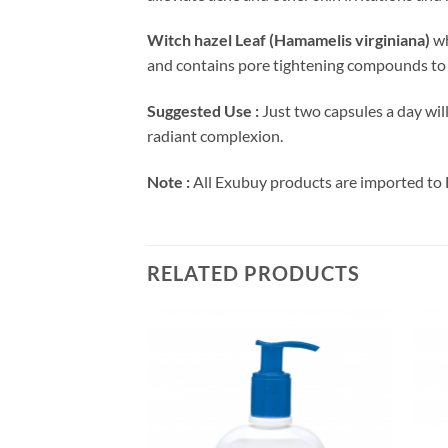
Witch hazel Leaf (Hamamelis virginiana)
wh
and contains pore tightening compounds to 
Suggested Use :
Just two capsules a day wil
radiant complexion.
Note :
All Exubuy products are imported to 
RELATED PRODUCTS