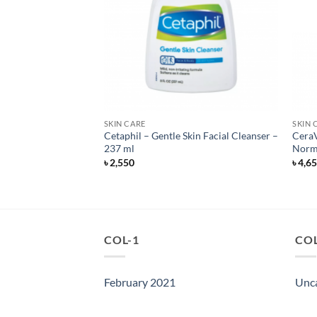
SKIN CARE
SKIN 
acial Cleanser –
Cetaphil – Gentle Skin Facial Cleanser –
CeraV
n – 473 ml
237 ml
Norma
৳
2,550
৳
4,6
COL-1
COL
February 2021
Unc