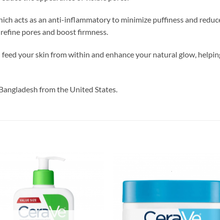
ich acts as an anti-inflammatory to minimize puffiness and reduce 
refine pores and boost firmness.
l feed your skin from within and enhance your natural glow, helping
Bangladesh from the United States.