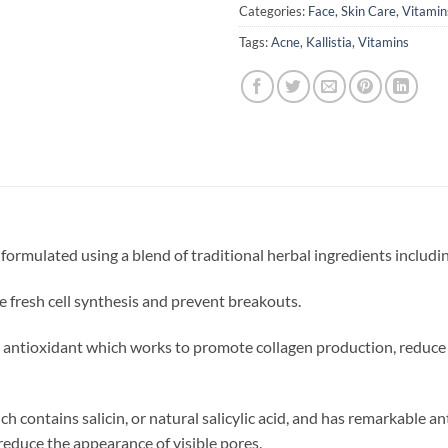
Categories:
Face
,
Skin Care
,
Vitamin
Tags:
Acne
,
Kallistia
,
Vitamins
 formulated using a blend of traditional herbal ingredients includi
e fresh cell synthesis and prevent breakouts.
an antioxidant which works to promote collagen production, reduce 
h contains salicin, or natural salicylic acid, and has remarkable a
 reduce the appearance of visible pores.