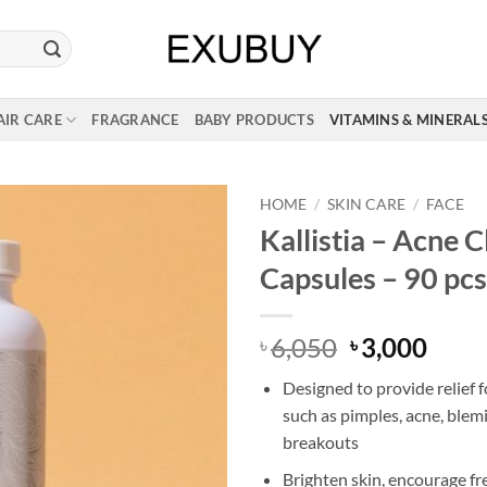
AIR CARE
FRAGRANCE
BABY PRODUCTS
VITAMINS & MINERAL
HOME
/
SKIN CARE
/
FACE
Kallistia – Acne 
Capsules – 90 pcs
Original
Curr
6,050
3,000
৳
৳
price
price
Designed to provide relief 
was:
is:
such as pimples, acne, blem
৳ 6,050.
৳ 3,0
breakouts
Brighten skin, encourage fre