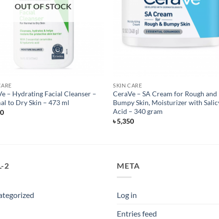
OUT OF STOCK
CARE
SKIN CARE
e – Hydrating Facial Cleanser –
CeraVe – SA Cream for Rough and
l to Dry Skin – 473 ml
Bumpy Skin, Moisturizer with Salic
Acid – 340 gram
50
৳
5,350
-2
META
ategorized
Log in
Entries feed