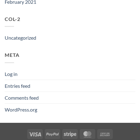
February 2021
COL-2
Uncategorized
META
Log in
Entries feed
Comments feed
WordPress.org
Visa
PayPal
Stripe
MasterCard
Cash