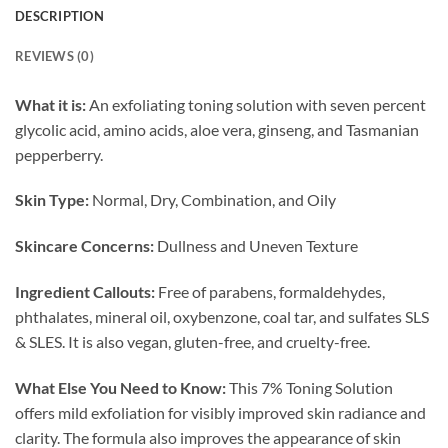
DESCRIPTION
REVIEWS (0)
What it is:
An exfoliating toning solution with seven percent
glycolic acid, amino acids, aloe vera, ginseng, and Tasmanian
pepperberry.
Skin Type:
Normal, Dry, Combination, and Oily
Skincare Concerns:
Dullness and Uneven Texture
Ingredient Callouts:
Free of parabens, formaldehydes,
phthalates, mineral oil, oxybenzone, coal tar, and sulfates SLS
& SLES. It is also vegan, gluten-free, and cruelty-free.
What Else You Need to Know:
This 7% Toning Solution
offers mild exfoliation for visibly improved skin radiance and
clarity. The formula also improves the appearance of skin