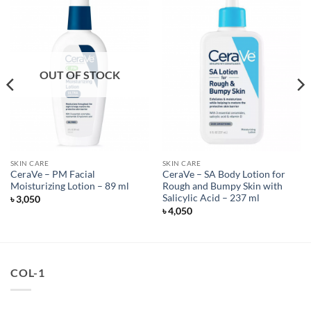
OUT OF STOCK
SKIN CARE
SKIN CARE
CeraVe – PM Facial
CeraVe – SA Body Lotion for
Moisturizing Lotion – 89 ml
Rough and Bumpy Skin with
Salicylic Acid – 237 ml
৳
3,050
৳
4,050
COL-1