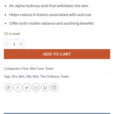
An alpha hydroxy acid that exfoliates the skin
Helps reduce irritation associated with acid use
Offer both visible radiance and soothing benefits
12 in stock
The Ordinary - Glycolic Acid 7% Exfoliating Toning Solution - 240 ml 
ADD TO CART
Categories:
Face
,
Skin Care
,
Toner
Tags:
Dry Skin
,
Oily Skin
,
The Ordinary
,
Toner