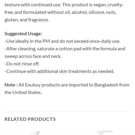
texture with continued use. This product is vegan, cruelty-
free, and formulated without oil, alcohol, silicone, nuts,
gluten, and fragrance.
Suggested Usage:
-Use ideally in the PM and do not exceed once-daily use.
-After cleaning, saturate a cotton pad with the formula and
sweep across face and neck.
-Do not rinse off.
-Continue with additional skin treatments as needed.
Note :
All Exubuy products are imported to Bangladesh from
the United States.
RELATED PRODUCTS