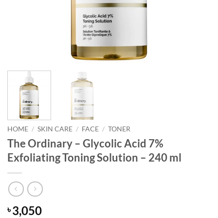
HOME
/
SKIN CARE
/
FACE
/
TONER
The Ordinary – Glycolic Acid 7%
Exfoliating Toning Solution – 240 ml
3,050
৳