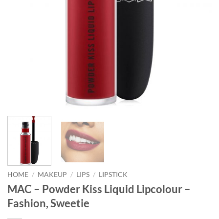
HOME
/
MAKEUP
/
LIPS
/
LIPSTICK
MAC – Powder Kiss Liquid Lipcolour –
Fashion, Sweetie