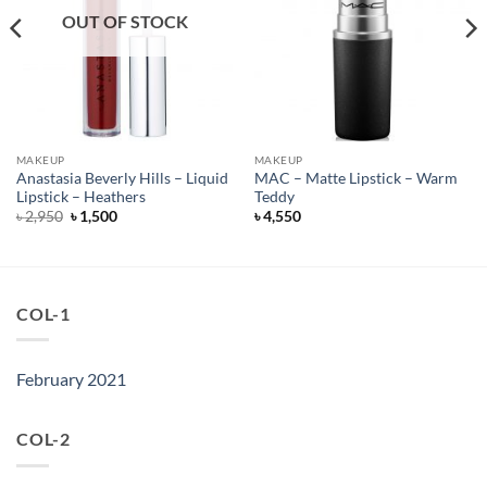
OUT OF STOCK
MAKEUP
MAKEUP
Anastasia Beverly Hills – Liquid
MAC – Matte Lipstick – Warm
Lipstick – Heathers
Teddy
Original
Current
৳
2,950
৳
1,500
৳
4,550
price
price
was:
is:
৳ 2,950.
৳ 1,500.
COL-1
February 2021
COL-2