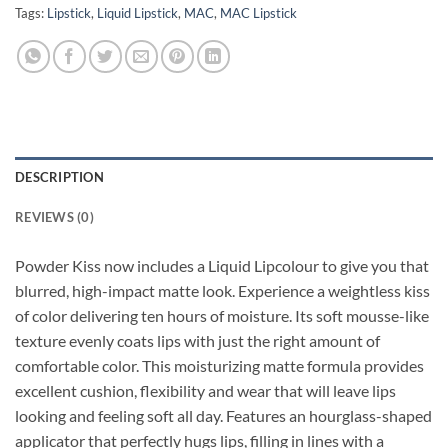
Tags:
Lipstick
,
Liquid Lipstick
,
MAC
,
MAC Lipstick
DESCRIPTION
REVIEWS (0)
Powder Kiss now includes a Liquid Lipcolour to give you that
blurred, high-impact matte look. Experience a weightless kiss
of color delivering ten hours of moisture. Its soft mousse-like
texture evenly coats lips with just the right amount of
comfortable color. This moisturizing matte formula provides
excellent cushion, flexibility and wear that will leave lips
looking and feeling soft all day. Features an hourglass-shaped
applicator that perfectly hugs lips, filling in lines with a