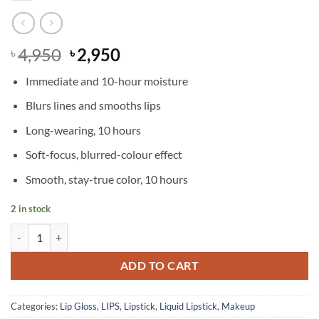
Original
Current
4,950
2,950
৳
৳
price
price
Immediate and 10-hour moisture
was:
is:
৳ 4,950.
৳ 2,950.
Blurs lines and smooths lips
Long-wearing, 10 hours
Soft-focus, blurred-colour effect
Smooth, stay-true color, 10 hours
2 in stock
MAC - Powder Kiss Liquid Lipcolour - Fashion, Sweetie quantity
ADD TO CART
Categories:
Lip Gloss
,
LIPS
,
Lipstick
,
Liquid Lipstick
,
Makeup