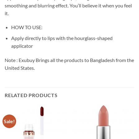
smoothing and blurring effect. You’ll believe it when you feel
it.
HOW TO USE:
Apply directly to lips with the hourglass-shaped
applicator
Note : Exubuy Brings all the products to Bangladesh from the
United States.
RELATED PRODUCTS
Sale!