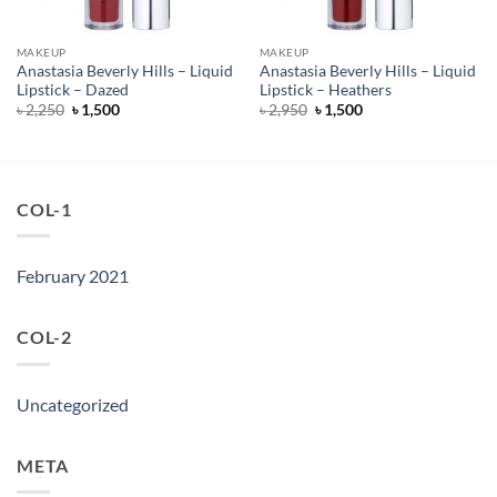
MAKEUP
MAKEUP
Anastasia Beverly Hills – Liquid
Anastasia Beverly Hills – Liquid
Lipstick – Dazed
Lipstick – Heathers
Original
Current
Original
Current
৳
2,250
৳
1,500
৳
2,950
৳
1,500
price
price
price
price
was:
is:
was:
is:
৳ 2,250.
৳ 1,500.
৳ 2,950.
৳ 1,500.
COL-1
February 2021
COL-2
Uncategorized
META