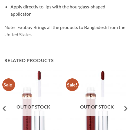
Apply directly to lips with the hourglass-shaped
applicator
Note : Exubuy Brings all the products to Bangladesh from the
United States.
RELATED PRODUCTS
Sale!
Sale!
OUT OF STOCK
OUT OF STOCK