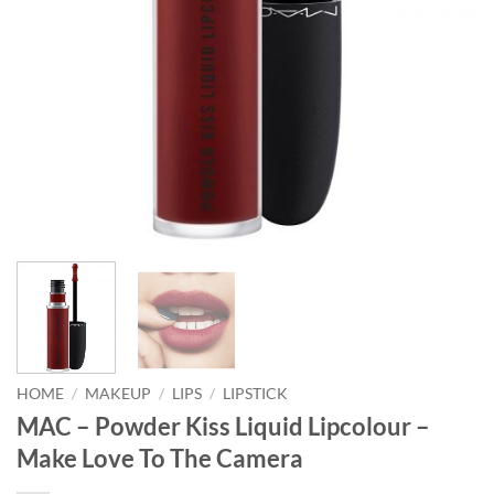
HOME
/
MAKEUP
/
LIPS
/
LIPSTICK
MAC – Powder Kiss Liquid Lipcolour –
Make Love To The Camera