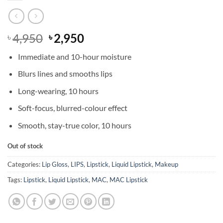
Original
Current
4,950
2,950
৳
৳
price
price
Immediate and 10-hour moisture
was:
is:
৳ 4,950.
৳ 2,950.
Blurs lines and smooths lips
Long-wearing, 10 hours
Soft-focus, blurred-colour effect
Smooth, stay-true color, 10 hours
Out of stock
Categories:
Lip Gloss
,
LIPS
,
Lipstick
,
Liquid Lipstick
,
Makeup
Tags:
Lipstick
,
Liquid Lipstick
,
MAC
,
MAC Lipstick