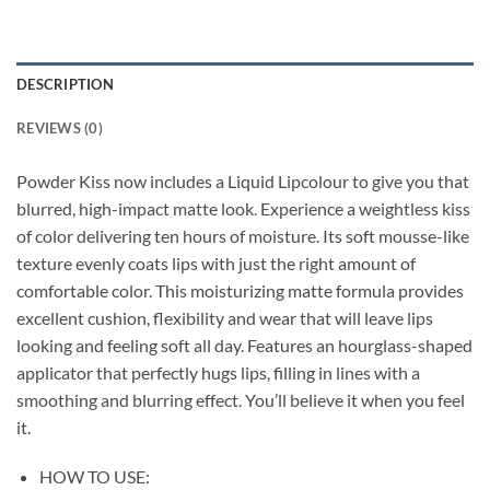
DESCRIPTION
REVIEWS (0)
Powder Kiss now includes a Liquid Lipcolour to give you that
blurred, high-impact matte look. Experience a weightless kiss
of color delivering ten hours of moisture. Its soft mousse-like
texture evenly coats lips with just the right amount of
comfortable color. This moisturizing matte formula provides
excellent cushion, flexibility and wear that will leave lips
looking and feeling soft all day. Features an hourglass-shaped
applicator that perfectly hugs lips, filling in lines with a
smoothing and blurring effect. You’ll believe it when you feel
it.
HOW TO USE: