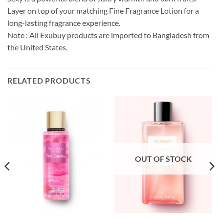
Layer on top of your matching Fine Fragrance Lotion for a
long-lasting fragrance experience.
Note : All Exubuy products are imported to Bangladesh from
the United States.
RELATED PRODUCTS
OUT OF STOCK