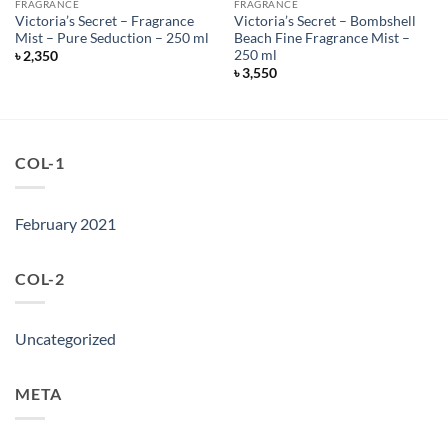
FRAGRANCE
FRAGRANCE
Victoria’s Secret – Fragrance
Victoria’s Secret – Bombshell
Mist – Pure Seduction – 250 ml
Beach Fine Fragrance Mist –
250 ml
৳
2,350
৳
3,550
COL-1
February 2021
COL-2
Uncategorized
META