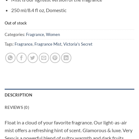
250 ml/8.4 fl oz, Domestic
Out of stock
Categories:
Fragrance
,
Women
Tags:
Fragrance
,
Fragrance Mist
,
Victoria's Secret
DESCRIPTION
REVIEWS (0)
Float in a cloud of your favorite fragrance. Our light-as-air
mist offers a refreshing hint of scent. Glamorous & luxe. Very
Sexy is a powerful blend of sultry warmth and dark fruits.