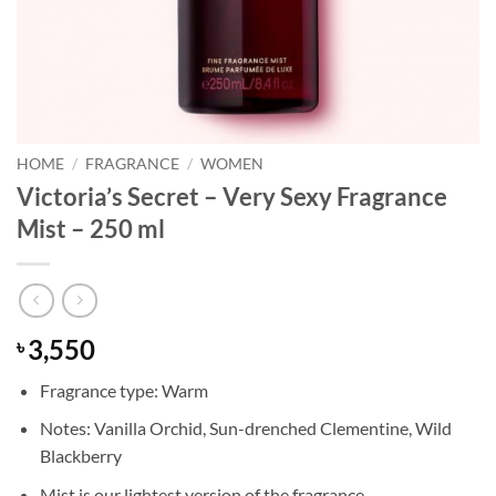
HOME
/
FRAGRANCE
/
WOMEN
Victoria’s Secret – Very Sexy Fragrance
Mist – 250 ml
3,550
৳
Fragrance type: Warm
Notes: Vanilla Orchid, Sun-drenched Clementine, Wild
Blackberry
Mist is our lightest version of the fragrance