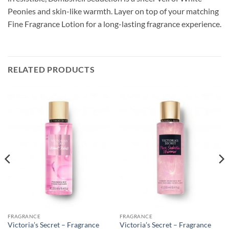
Peonies and skin-like warmth. Layer on top of your matching
Fine Fragrance Lotion for a long-lasting fragrance experience.
RELATED PRODUCTS
FRAGRANCE
FRAGRANCE
Victoria’s Secret – Fragrance
Victoria’s Secret – Fragrance