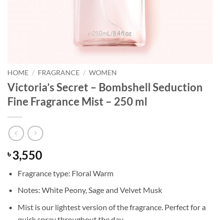
HOME
/
FRAGRANCE
/
WOMEN
Victoria’s Secret – Bombshell Seduction
Fine Fragrance Mist – 250 ml
3,550
৳
Fragrance type: Floral Warm
Notes: White Peony, Sage and Velvet Musk
Mist is our lightest version of the fragrance. Perfect for a
quick spray throughout the day