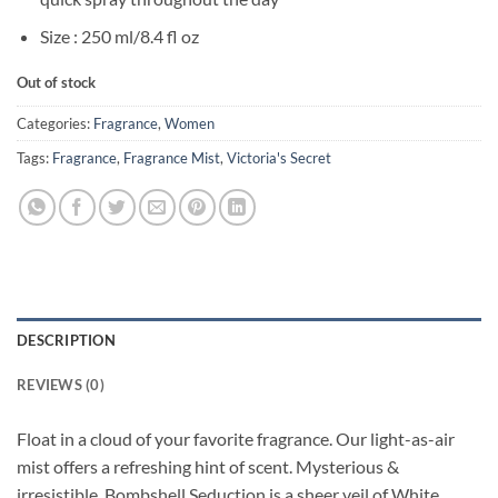
Size : 250 ml/8.4 fl oz
Out of stock
Categories:
Fragrance
,
Women
Tags:
Fragrance
,
Fragrance Mist
,
Victoria's Secret
DESCRIPTION
REVIEWS (0)
Float in a cloud of your favorite fragrance. Our light-as-air
mist offers a refreshing hint of scent. Mysterious &
irresistible, Bombshell Seduction is a sheer veil of White