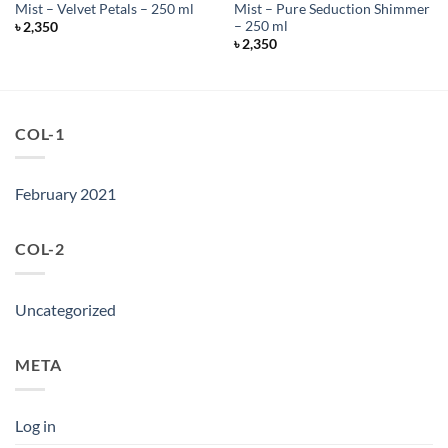
Mist – Velvet Petals – 250 ml
Mist – Pure Seduction Shimmer
– 250 ml
৳
2,350
৳
2,350
COL-1
February 2021
COL-2
Uncategorized
META
Log in