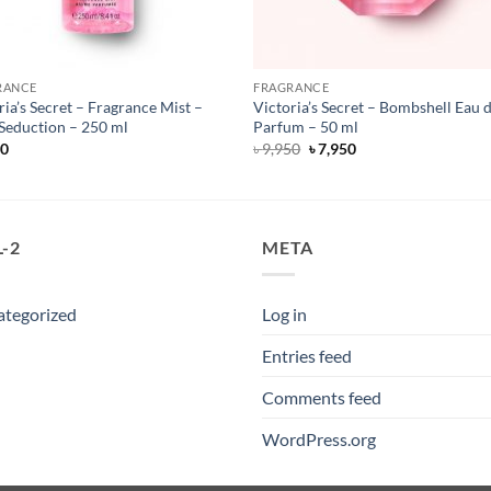
RANCE
FRAGRANCE
ria’s Secret – Fragrance Mist –
Victoria’s Secret – Bombshell Eau 
Seduction – 250 ml
Parfum – 50 ml
Original
Current
50
৳
9,950
৳
7,950
price
price
was:
is:
৳ 9,950.
৳ 7,950.
-2
META
ategorized
Log in
Entries feed
Comments feed
WordPress.org