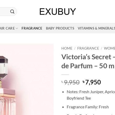
AIR CARE
FRAGRANCE
BABY PRODUCTS
VITAMINS & MINERAL
HOME
/
FRAGRANCE
/
WOM
Victoria’s Secret 
de Parfum – 50 m
Original
Curr
9,950
7,950
৳
৳
price
price
Notes: Fresh Juniper, Apric
was:
is:
Boyfriend Tee
৳ 9,950.
৳ 7,9
Fragrance Family: Fresh