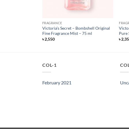
FRAGRANCE
FRAG
 Fragrance Mist –
Victoria’s Secret – Bombshell Original
Victo
Fine Fragrance Mist – 75 ml
Pure 
৳
2,550
৳
2,3
COL-1
COL
February 2021
Unc