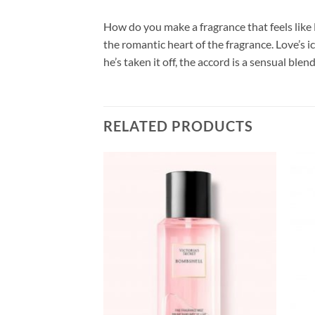
How do you make a fragrance that feels like L
the romantic heart of the fragrance. Love’s i
he’s taken it off, the accord is a sensual b
RELATED PRODUCTS