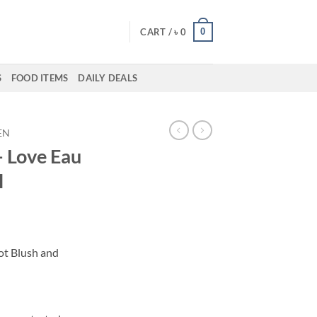
0
CART /
৳
0
S
FOOD ITEMS
DAILY DEALS
EN
– Love Eau
l
ent
ot Blush and
50.