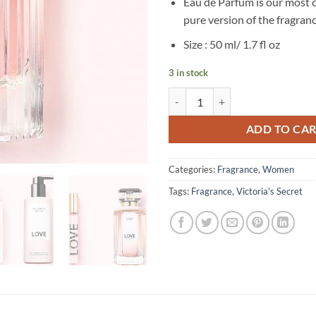
Eau de Parfum is our most 
pure version of the fragran
Size : 50 ml/ 1.7 fl oz
3 in stock
Victoria’s Secret – Love Eau de P
ADD TO CA
Categories:
Fragrance
,
Women
Tags:
Fragrance
,
Victoria's Secret