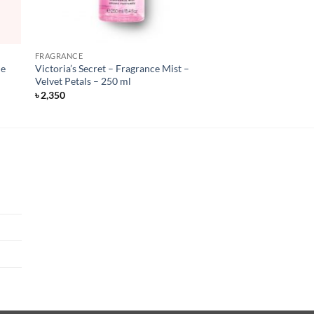
FRAGRANCE
de
Victoria’s Secret – Fragrance Mist –
Velvet Petals – 250 ml
৳
2,350