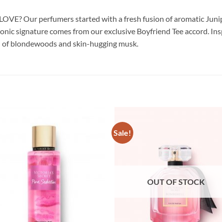
OVE? Our perfumers started with a fresh fusion of aromatic Juniper 
conic signature comes from our exclusive Boyfriend Tee accord. Inspi
lend of blondewoods and skin-hugging musk.
Sale!
OUT OF STOCK