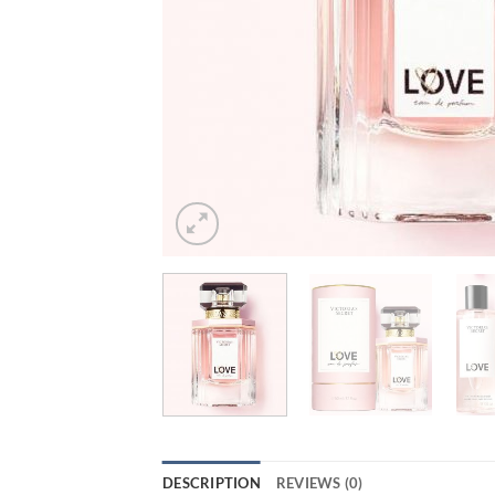
DESCRIPTION
REVIEWS (0)