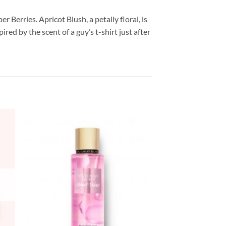
Berries. Apricot Blush, a petally floral, is
red by the scent of a guy’s t-shirt just after