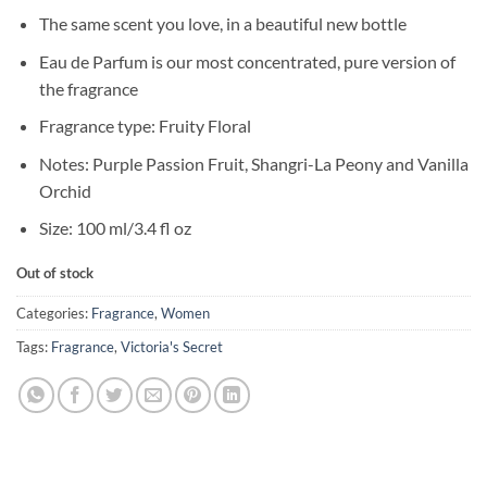
price
price
The same scent you love, in a beautiful new bottle
was:
is:
৳ 9,950.
৳ 7,950.
Eau de Parfum is our most concentrated, pure version of
the fragrance
Fragrance type: Fruity Floral
Notes: Purple Passion Fruit, Shangri-La Peony and Vanilla
Orchid
Size: 100 ml/3.4 fl oz
Out of stock
Categories:
Fragrance
,
Women
Tags:
Fragrance
,
Victoria's Secret