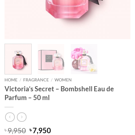
HOME
/
FRAGRANCE
/
WOMEN
Victoria’s Secret – Bombshell Eau de
Parfum – 50 ml
Original
Current
9,950
7,950
৳
৳