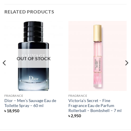
RELATED PRODUCTS
OUT OF STOCK
FRAGRANCE
FRAGRANCE
Dior – Men’s Sauvage Eau de
Victoria’s Secret – Fine
Toilette Spray – 60 ml
Fragrance Eau de Parfum
Rollerball – Bombshell – 7 ml
৳
18,950
৳
2,950