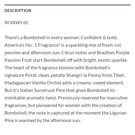
DESCRIPTION
REVIEWS (0)
There’s a Bombshell in every woman. Confident & bold,
America’s No . 1 Fragrance* is a sparkling mix of fresh-cut
peonies and afternoon sun. Citrus notes and Brazilian Purple
Passion Fruit start Bombshell off with bright, exotic sparkle.
The heart of the fragrance blooms with Bombshell’s
signature floral: clean, petally Shangri-la Peony from Tibet.
Madagascan Vanilla Orchid adds a creamy-sweet element.
But it’s Italian Sunstruck Pine that gives Bombshell its
inimitable aromatic twist. Previously reserved for masculine
fragrances, but pioneered for women with the creation of
Bombshell, the note is captured at the moment the Ligurian
Pine is warmed by the afternoon sun.