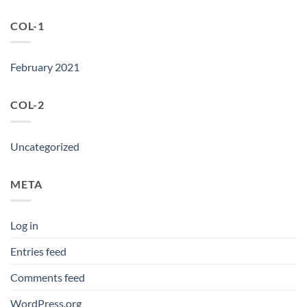
COL-1
February 2021
COL-2
Uncategorized
META
Log in
Entries feed
Comments feed
WordPress.org