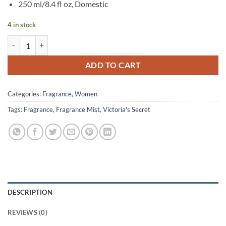
250 ml/8.4 fl oz, Domestic
4 in stock
Victoria’s Secret – Bombshell Intense Fragrance Mist – 250 ml quantit
ADD TO CART
Categories:
Fragrance
,
Women
Tags:
Fragrance
,
Fragrance Mist
,
Victoria's Secret
DESCRIPTION
REVIEWS (0)