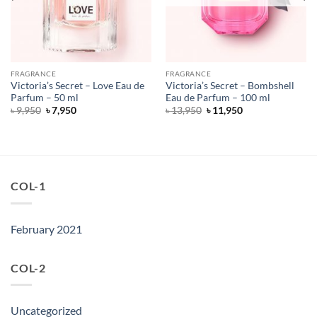
FRAGRANCE
FRAGRANCE
Victoria’s Secret – Love Eau de
Victoria’s Secret – Bombshell
Parfum – 50 ml
Eau de Parfum – 100 ml
Original
Current
Original
Current
৳
9,950
৳
7,950
৳
13,950
৳
11,950
price
price
price
price
was:
is:
was:
is:
৳ 9,950.
৳ 7,950.
৳ 13,950.
৳ 11,950.
COL-1
February 2021
COL-2
Uncategorized