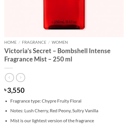
HOME
/
FRAGRANCE
/
WOMEN
Victoria’s Secret – Bombshell Intense
Fragrance Mist – 250 ml
3,550
৳
Fragrance type: Chypre Fruity Floral
Notes: Lush Cherry, Red Peony, Sultry Vanilla
Mist is our lightest version of the fragrance