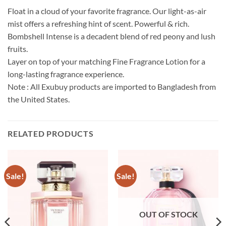
Float in a cloud of your favorite fragrance. Our light-as-air
mist offers a refreshing hint of scent. Powerful & rich.
Bombshell Intense is a decadent blend of red peony and lush
fruits.
Layer on top of your matching Fine Fragrance Lotion for a
long-lasting fragrance experience.
Note : All Exubuy products are imported to Bangladesh from
the United States.
RELATED PRODUCTS
Sale!
Sale!
OUT OF STOCK