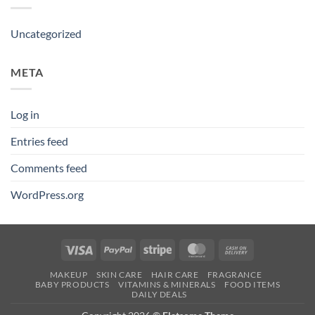
Uncategorized
META
Log in
Entries feed
Comments feed
WordPress.org
Visa
PayPal
Stripe
MasterCard
Cash
On
MAKEUP
SKIN CARE
HAIR CARE
FRAGRANCE
Delivery
BABY PRODUCTS
VITAMINS & MINERALS
FOOD ITEMS
DAILY DEALS