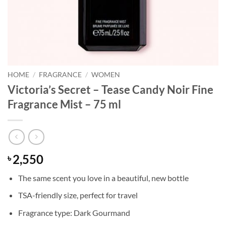
HOME
/
FRAGRANCE
/
WOMEN
Victoria’s Secret – Tease Candy Noir Fine
Fragrance Mist – 75 ml
2,550
৳
The same scent you love in a beautiful, new bottle
TSA-friendly size, perfect for travel
Fragrance type: Dark Gourmand