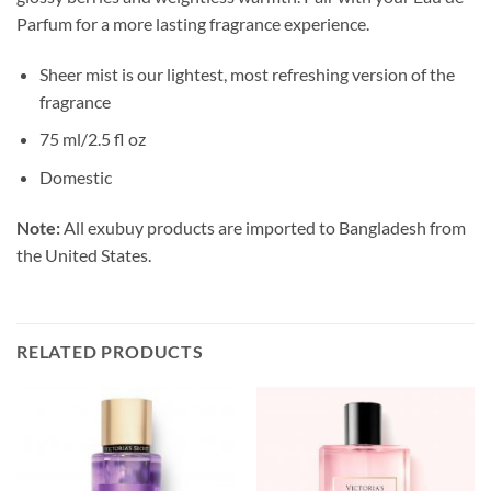
Parfum for a more lasting fragrance experience.
Sheer mist is our lightest, most refreshing version of the
fragrance
75 ml/2.5 fl oz
Domestic
Note:
All exubuy products are imported to Bangladesh from
the United States.
RELATED PRODUCTS