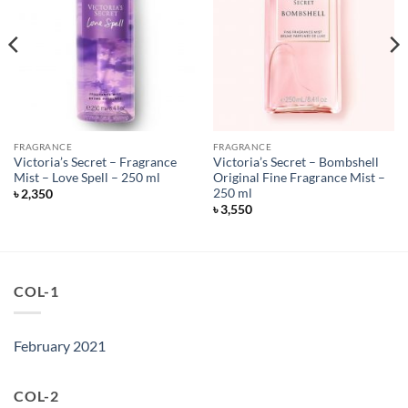
FRAGRANCE
FRAGRANCE
Victoria’s Secret – Fragrance
Victoria’s Secret – Bombshell
Mist – Love Spell – 250 ml
Original Fine Fragrance Mist –
250 ml
৳
2,350
৳
3,550
COL-1
February 2021
COL-2