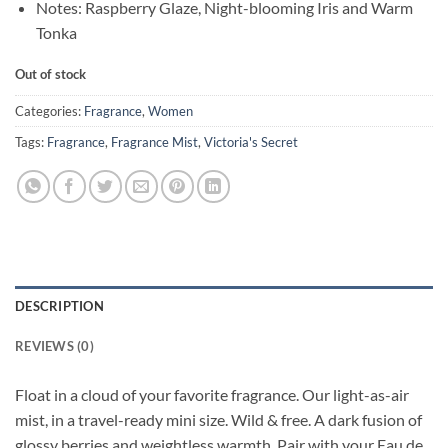
Notes: Raspberry Glaze, Night-blooming Iris and Warm
Tonka
Out of stock
Categories:
Fragrance
,
Women
Tags:
Fragrance
,
Fragrance Mist
,
Victoria's Secret
DESCRIPTION
REVIEWS (0)
Float in a cloud of your favorite fragrance. Our light-as-air
mist, in a travel-ready mini size. Wild & free. A dark fusion of
glossy berries and weightless warmth. Pair with your Eau de