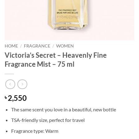
HOME
/
FRAGRANCE
/
WOMEN
Victoria’s Secret – Heavenly Fine
Fragrance Mist – 75 ml
2,550
৳
The same scent you love in a beautiful, new bottle
TSA-friendly size, perfect for travel
Fragrance type: Warm