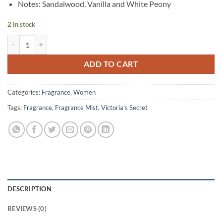
Notes: Sandalwood, Vanilla and White Peony
2 in stock
Victoria’s Secret – Heavenly Fine Fragrance Mist – 75 ml quantity
ADD TO CART
Categories:
Fragrance
,
Women
Tags:
Fragrance
,
Fragrance Mist
,
Victoria's Secret
DESCRIPTION
REVIEWS (0)