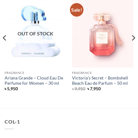
Sale!
OUT OF STOCK
FRAGRANCE
FRAGRANCE
Ariana Grande – Cloud Eau De
Victoria’s Secret – Bombshell
Perfume for Women – 30 ml
Beach Eau de Parfum – 50 ml
Original
Current
৳
5,950
৳
9,950
৳
7,950
price
price
was:
is:
৳ 9,950.
৳ 7,950.
COL-1