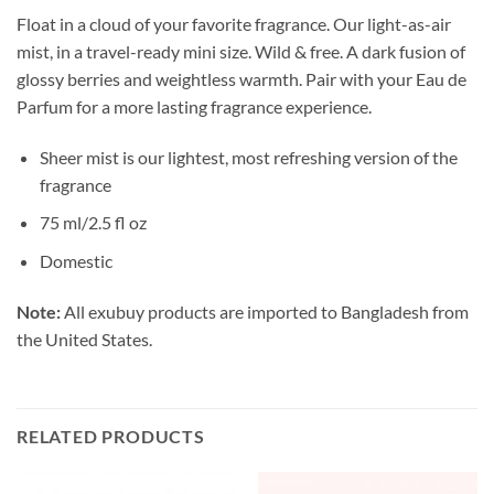
Float in a cloud of your favorite fragrance. Our light-as-air
mist, in a travel-ready
mini size. Wild & free. A dark fusion of
glossy berries and weightless warmth. Pair with your Eau de
Parfum for a more lasting fragrance experience.
Sheer mist is our lightest, most refreshing version of the
fragrance
75 ml/2.5 fl oz
Domestic
Note:
All exubuy products are imported to Bangladesh from
the United States.
RELATED PRODUCTS