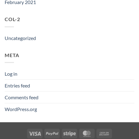
February 2021
COL-2
Uncategorized
META
Log in
Entries feed
Comments feed
WordPress.org
Visa
PayPal
Stripe
MasterCard
Cash