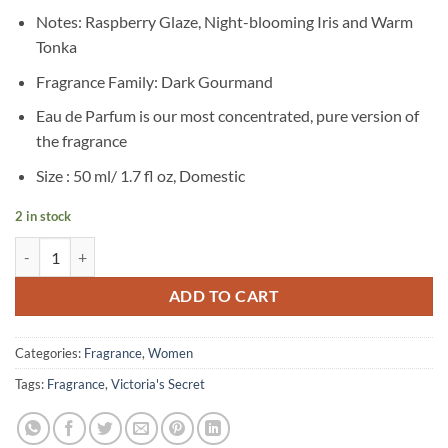
price
price
Notes: Raspberry Glaze, Night-blooming Iris and Warm
was:
is:
Tonka
৳ 9,950.
৳ 6,500.
Fragrance Family: Dark Gourmand
Eau de Parfum is our most concentrated, pure version of
the fragrance
Size : 50 ml/ 1.7 fl oz, Domestic
2 in stock
Victoria’s Secret – Tease Candy Noir Eau de Parfum – 50 ml quantity
ADD TO CART
Categories:
Fragrance
,
Women
Tags:
Fragrance
,
Victoria's Secret