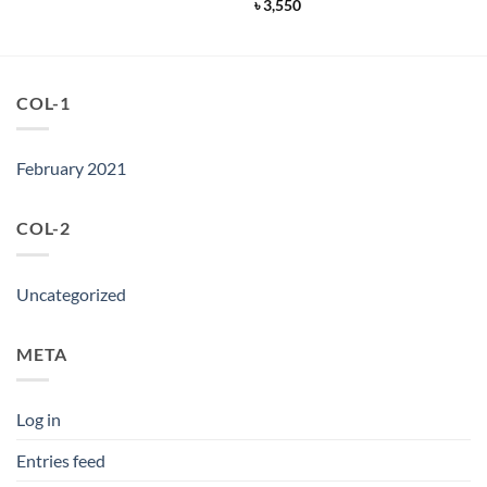
price
price
৳
3,550
was:
is:
৳ 9,950.
৳ 7,950.
COL-1
February 2021
COL-2
Uncategorized
META
Log in
Entries feed