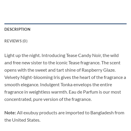
DESCRIPTION
REVIEWS (0)
Light up the night. Introducing Tease Candy Noir, the wild
and free new sister to the iconic Tease fragrance. The scent
opens with the sweet and tart shine of Raspberry Glaze.
Velvety Night-blooming Iris gives the heart of the fragrance a
smooth elegance. Indulgent Tonka envelops the entire
fragrance in weightless warmth. Eau de Parfum is our most
concentrated, pure version of the fragrance.
Note:
All exubuy products are imported to Bangladesh from
the United States.