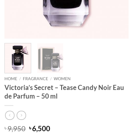
HOME
/
FRAGRANCE
/
WOMEN
Victoria’s Secret – Tease Candy Noir Eau
de Parfum – 50 ml
Original
Current
9,950
6,500
৳
৳