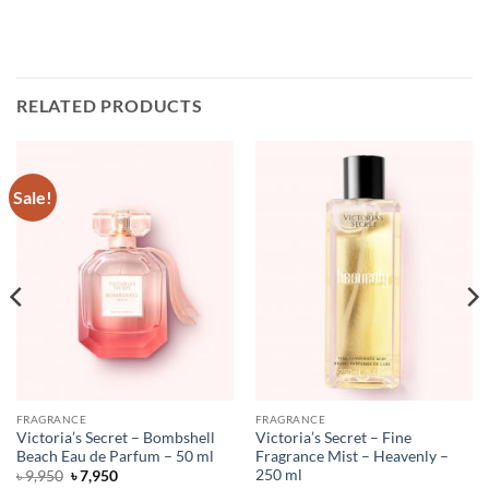
RELATED PRODUCTS
Sale!
FRAGRANCE
FRAGRANCE
Victoria’s Secret – Bombshell
Victoria’s Secret – Fine
Beach Eau de Parfum – 50 ml
Fragrance Mist – Heavenly –
250 ml
Original
Current
৳
9,950
৳
7,950